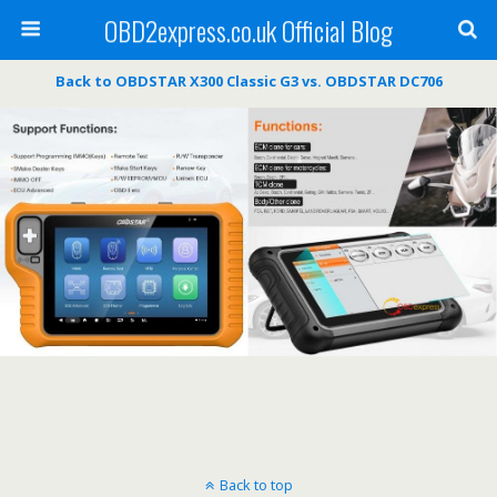
OBD2express.co.uk Official Blog
Back to OBDSTAR X300 Classic G3 vs. OBDSTAR DC706
Back to top