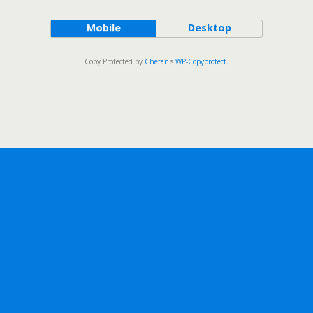
Mobile
Desktop
Copy Protected by
Chetan
's
WP-Copyprotect
.