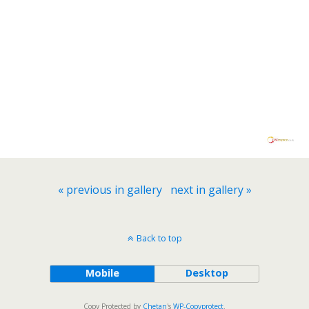
« previous in gallery
next in gallery »
Back to top
Mobile
Desktop
Copy Protected by
Chetan
's
WP-Copyprotect
.