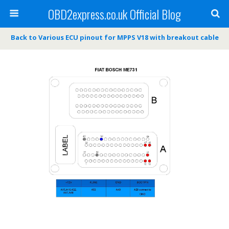
OBD2express.co.uk Official Blog
Back to Various ECU pinout for MPPS V18 with breakout cable