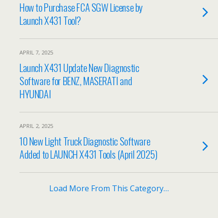
How to Purchase FCA SGW License by
Launch X431 Tool?
APRIL 7, 2025
Launch X431 Update New Diagnostic
Software for BENZ, MASERATI and
HYUNDAI
APRIL 2, 2025
10 New Light Truck Diagnostic Software
Added to LAUNCH X431 Tools (April 2025)
Load More From This Category…