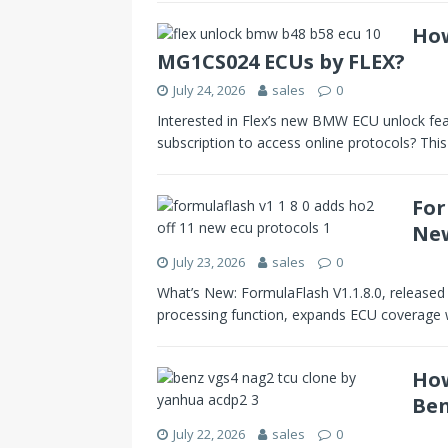
How
MG1CS024 ECUs by FLEX?
July 24, 2026
sales
0
Interested in Flex’s new BMW ECU unlock fea
subscription to access online protocols? Thi
For
New
July 23, 2026
sales
0
What’s New: FormulaFlash V1.1.8.0, released
processing function, expands ECU coverage
How
Ben
July 22, 2026
sales
0