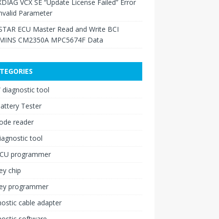
XDIAG VCX SE “Update License Failed” Error
nvalid Parameter
TAR ECU Master Read and Write BCI
INS CM2350A MPC5674F Data
TEGORIES
diagnostic tool
attery Tester
ode reader
iagnostic tool
ECU programmer
ey chip
key programmer
ostic cable adapter
ostic software