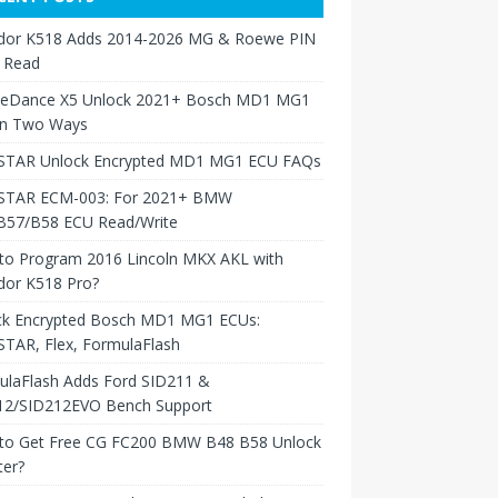
dor K518 Adds 2014-2026 MG & Roewe PIN
 Read
neDance X5 Unlock 2021+ Bosch MD1 MG1
in Two Ways
TAR Unlock Encrypted MD1 MG1 ECU FAQs
TAR ECM-003: For 2021+ BMW
B57/B58 ECU Read/Write
to Program 2016 Lincoln MKX AKL with
dor K518 Pro?
ck Encrypted Bosch MD1 MG1 ECUs:
TAR, Flex, FormulaFlash
ulaFlash Adds Ford SID211 &
12/SID212EVO Bench Support
to Get Free CG FC200 BMW B48 B58 Unlock
ter?