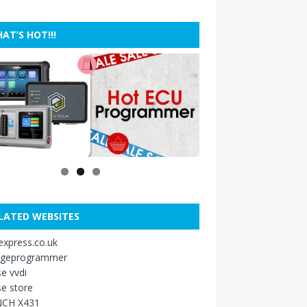
AT’S HOT!!!
LATED WEBSITES
xpress.co.uk
ageprogrammer
e vvdi
e store
CH X431