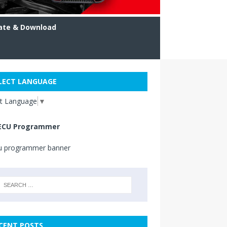
ate & Download
LECT LANGUAGE
ct Language
▼
ECU Programmer
CENT POSTS