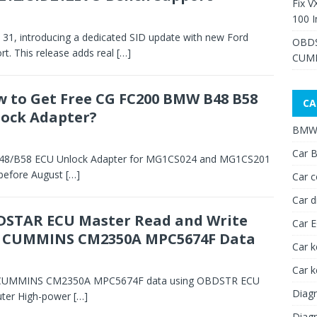
Fix V
100 I
ly 31, introducing a dedicated SID update with new Ford
OBDS
. This release adds real
[…]
CUMM
 to Get Free CG FC200 BMW B48 B58
CA
ock Adapter?
BMW 
Car B
B48/B58 ECU Unlock Adapter for MG1CS024 and MG1CS201
 before August
[…]
Car c
Car d
STAR ECU Master Read and Write
Car 
I CUMMINS CM2350A MPC5674F Data
Car k
Car 
BCI CUMMINS CM2350A MPC5674F data using OBDSTR ECU
Diagn
uter High-power
[…]
Diagn