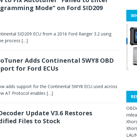
gramming Mode” on Ford SID209
WH
tinental SID209 ECU from a 2016 Ford Ranger 3.2 using
he process
[…]
oTuner Adds Continental 5WY8 OBD
port for Ford ECUs
 adds support for the Continental 5WY8 ECU used across
ew AT Protocol enables
[…]
RE
OBDe
Decoder Update V3.6 Restores
mile
ified Files to Stock
Xhors
Xhors
LAUN