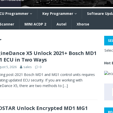
CU Programmer
Key Programmer
Software Upd
 Scanner
MINI ACDP 2
Autel
Xhorse
r
SE
Sele
ineDance X5 Unlock 2021+ Bosch MD1
 ECU in Two Ways
Hot 
ust 5, 2026
sales
0
cing post-2021 Bosch MD1 and MG1 control units requires
ating updated ECU security. If you are working with
eDance X5, there are two methods to
[…]
STAR Unlock Encrypted MD1 MG1
RE