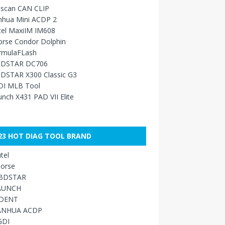
sscan CAN CLIP
nhua Mini ACDP 2
tel MaxiIM IM608
orse Condor Dolphin
rmulaFLash
DSTAR DC706
DSTAR X300 Classic G3
DI MLB Tool
nch X431 PAD VII Elite
23 HOT DIAG TOOL BRAND
tel
orse
BDSTAR
AUNCH
IDENT
ANHUA ACDP
GDI