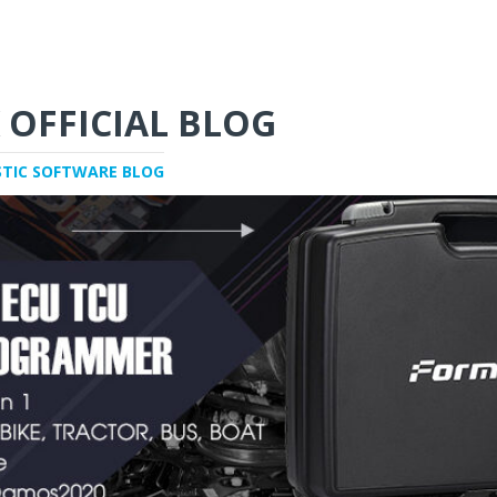
 OFFICIAL BLOG
STIC SOFTWARE BLOG