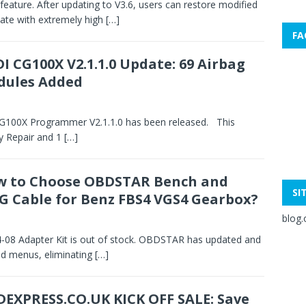
feature. After updating to V3.6, users can restore modified
 state with extremely high
[…]
FA
I CG100X V2.1.1.0 Update: 69 Airbag
dules Added
CG100X Programmer V2.1.1.0 has been released. This
y Repair and 1
[…]
 to Choose OBDSTAR Bench and
SI
G Cable for Benz FBS4 VGS4 Gearbox?
blog.
8 Adapter Kit is out of stock. OBDSTAR has updated and
nd menus, eliminating
[…]
EXPRESS.CO.UK KICK OFF SALE: Save