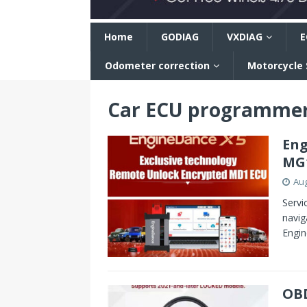
n
Home
GODIAG
VXDIAG
E
Odometer correction
Motorcycle
Car ECU programme
Eng
MG1
Aug
Servi
navig
Engin
OBD