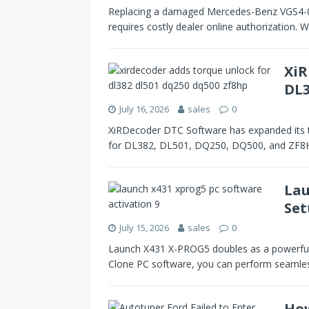
Replacing a damaged Mercedes-Benz VGS4-0 N
requires costly dealer online authorization.
XiR
DL3
July 16, 2026
sales
0
XiRDecoder DTC Software has expanded its t
for DL382, DL501, DQ250, DQ500, and ZF8HP
Lau
Set
July 15, 2026
sales
0
Launch X431 X-PROG5 doubles as a powerful E
Clone PC software, you can perform seaml
How