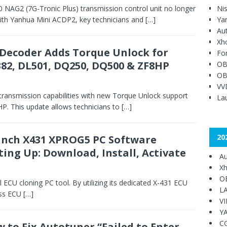
AG2 (7G-Tronic Plus) transmission control unit no longer
Ni
 With Yanhua Mini ACDP2, key technicians and
[…]
Ya
Au
Xh
Decoder Adds Torque Unlock for
Fo
82, DL501, DQ250, DQ500 & ZF8HP
OB
OB
VV
ransmission capabilities with new Torque Unlock support
Lau
. This update allows technicians to
[…]
20
nch X431 XPROG5 PC Software
ting Up: Download, Install, Activate
Au
Xh
O
CU cloning PC tool. By utilizing its dedicated X-431 ECU
L
ess ECU
[…]
V
Y
C
 to Fix Autotuner “Failed to Enter