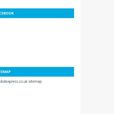
CEBOOK
TEMAP
obdexpress.co.uk sitemap