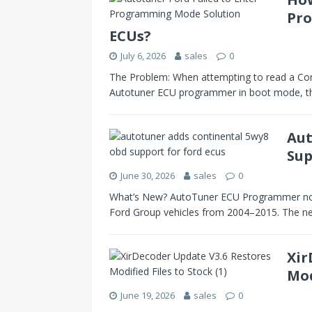
Pro
ECUs?
July 6, 2026
sales
0
The Problem: When attempting to read a Con
Autotuner ECU programmer in boot mode, t
Aut
Sup
June 30, 2026
sales
0
What’s New? AutoTuner ECU Programmer now
Ford Group vehicles from 2004–2015. The n
Xir
Mod
June 19, 2026
sales
0