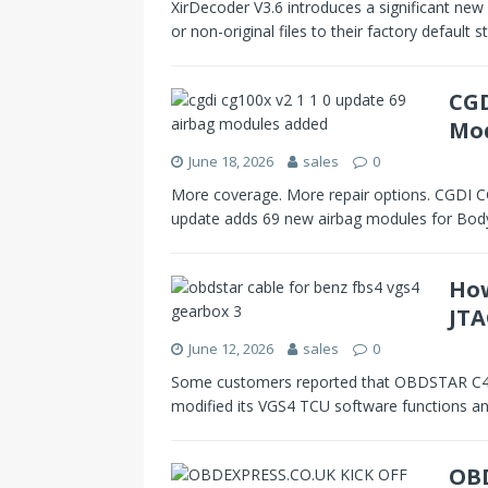
XirDecoder V3.6 introduces a significant new 
or non-original files to their factory default
CGD
Mo
June 18, 2026
sales
0
More coverage. More repair options. CGDI 
update adds 69 new airbag modules for Bod
How
JTA
June 12, 2026
sales
0
Some customers reported that OBDSTAR C4-0
modified its VGS4 TCU software functions a
OBD