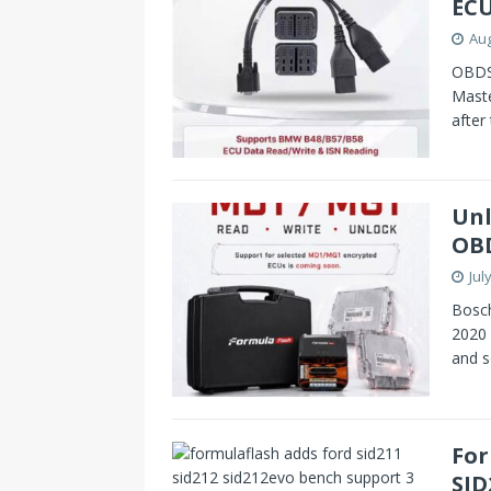
ECU
Aug
OBDST
Mast
after
Unl
OBD
Jul
Bosc
2020 
and s
For
SID