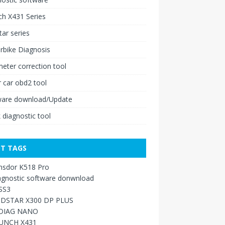
h X431 Series
ar series
rbike Diagnosis
ter correction tool
 car obd2 tool
ware download/Update
 diagnostic tool
T TAGS
nsdor K518 Pro
agnostic software donwnload
SS3
DSTAR X300 DP PLUS
DIAG NANO
UNCH X431