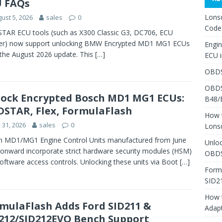
 FAQs
Lons
ust 5, 2026
sales
0
Code
AR ECU tools (such as X300 Classic G3, DC706, ECU
er) now support unlocking BMW Encrypted MD1 MG1 ECUs
Engi
 the August 2026 update. This
[…]
ECU 
OBDS
OBDS
ock Encrypted Bosch MD1 MG1 ECUs:
B48/
STAR, Flex, FormulaFlash
How 
y 31, 2026
sales
0
Lons
h MD1/MG1 Engine Control Units manufactured from June
Unlo
onward incorporate strict hardware security modules (HSM)
OBDS
oftware access controls. Unlocking these units via Boot
[…]
Form
SID2
How 
mulaFlash Adds Ford SID211 &
Adap
212/SID212EVO Bench Support