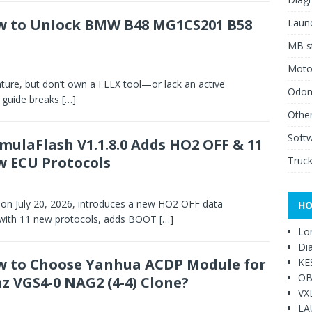
 to Unlock BMW B48 MG1CS201 B58
Launc
MB st
Moto
ture, but don’t own a FLEX tool—or lack an active
Odome
s guide breaks
[…]
Other
Soft
mulaFlash V1.1.8.0 Adds HO2 OFF & 11
 ECU Protocols
Truck
 on July 20, 2026, introduces a new HO2 OFF data
HO
 with 11 new protocols, adds BOOT
[…]
Lo
Di
 to Choose Yanhua ACDP Module for
KE
OB
z VGS4-0 NAG2 (4-4) Clone?
VX
LA