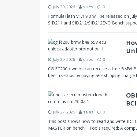
July 30, 2026
sales
0
FormulaFlash V1.1.9.0 will be released on Ju
SID211 and SID212/SID212EVO Bench support
How
Unl
July 29, 2026
sales
0
CG FC200 owners can receive a free BMW 
bench setups by paying a€9 shipping charge
OBD
BC
July 27, 2026
sales
0
This post shows how to read and write 
MASTER on bench. Tools required: A comp