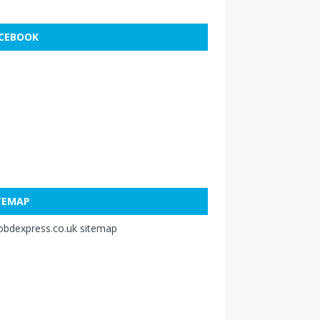
CEBOOK
TEMAP
obdexpress.co.uk sitemap