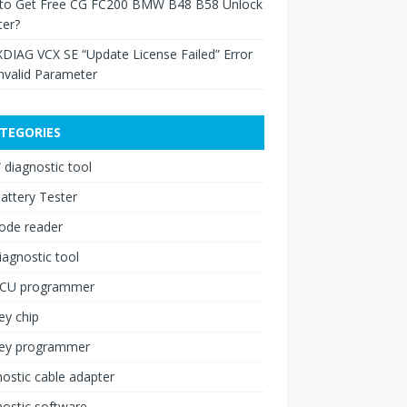
to Get Free CG FC200 BMW B48 B58 Unlock
ter?
XDIAG VCX SE “Update License Failed” Error
nvalid Parameter
TEGORIES
diagnostic tool
attery Tester
ode reader
iagnostic tool
ECU programmer
ey chip
key programmer
ostic cable adapter
ostic software