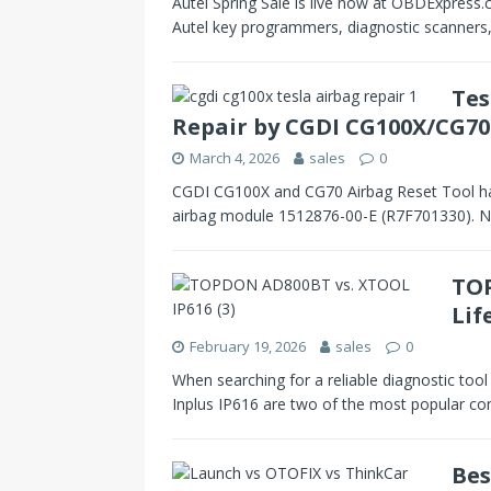
Autel Spring Sale is live now at OBDExpress.
Autel key programmers, diagnostic scanners
Tes
Repair by CGDI CG100X/CG70
March 4, 2026
sales
0
CGDI CG100X and CG70 Airbag Reset Tool hav
airbag module 1512876-00-E (R7F701330). N
TOP
Lif
February 19, 2026
sales
0
When searching for a reliable diagnostic t
Inplus IP616 are two of the most popular c
Bes