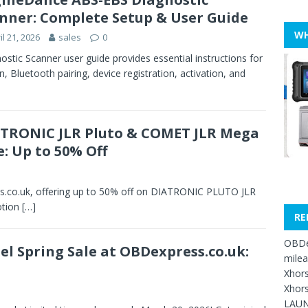
nner: Complete Setup & User Guide
WH
il 21, 2026
sales
0
tic Scanner user guide provides essential instructions for
on, Bluetooth pairing, device registration, activation, and
TRONIC JLR Pluto & COMET JLR Mega
e: Up to 50% Off
s.co.uk, offering up to 50% off on DIATRONIC PLUTO JLR
otion
[…]
RE
OBDe
el Spring Sale at OBDexpress.co.uk:
mile
Xhors
Xhors
LAUN