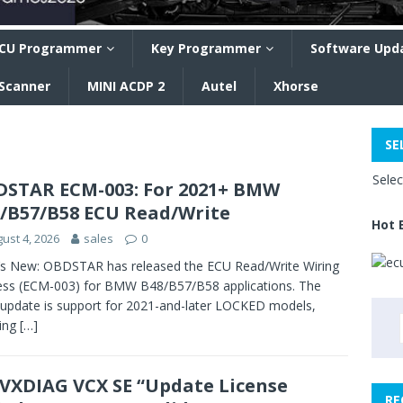
CU Programmer
Key Programmer
Software Upd
 Scanner
MINI ACDP 2
Autel
Xhorse
SE
Sele
STAR ECM-003: For 2021+ BMW
/B57/B58 ECU Read/Write
Hot 
ust 4, 2026
sales
0
s New: OBDSTAR has released the ECU Read/Write Wiring
ss (ECM-003) for BMW B48/B57/B58 applications. The
update is support for 2021-and-later LOCKED models,
ling
[…]
 VXDIAG VCX SE “Update License
RE