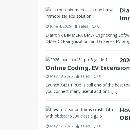
Dia
Imm
June 4, 2026
sales
0
Diatronik BIMMERX BMW Engineering Softwa
DME/DDE virginization, and G-Series EV pro
202
Online Coding, EV Extension
May 18, 2026
sales
0
Launch X431 PRO5 is still one of the best too
you connect many useful add-ons.
[…]
How
OBD
May 12, 2026
sales
0