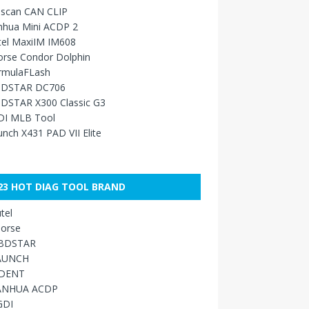
sscan CAN CLIP
nhua Mini ACDP 2
tel MaxiIM IM608
orse Condor Dolphin
rmulaFLash
DSTAR DC706
DSTAR X300 Classic G3
DI MLB Tool
nch X431 PAD VII Elite
23 HOT DIAG TOOL BRAND
tel
orse
BDSTAR
AUNCH
IDENT
ANHUA ACDP
GDI