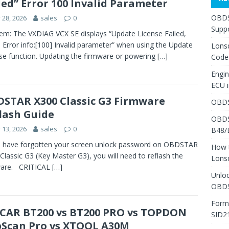
led” Error 100 Invalid Parameter
OBDS
y 28, 2026
sales
0
Suppo
em: The VXDIAG VCX SE displays “Update License Failed,
! Error info:[100] Invalid parameter” when using the Update
Lons
se function. Updating the firmware or powering
[…]
Code
Engi
ECU 
STAR X300 Classic G3 Firmware
OBDS
lash Guide
OBDS
y 13, 2026
sales
0
B48/
u have forgotten your screen unlock password on OBDSTAR
How 
Classic G3 (Key Master G3), you will need to reflash the
Lons
ware. CRITICAL
[…]
Unlo
OBDS
Form
AR BT200 vs BT200 PRO vs TOPDON
SID2
Scan Pro vs XTOOL A30M