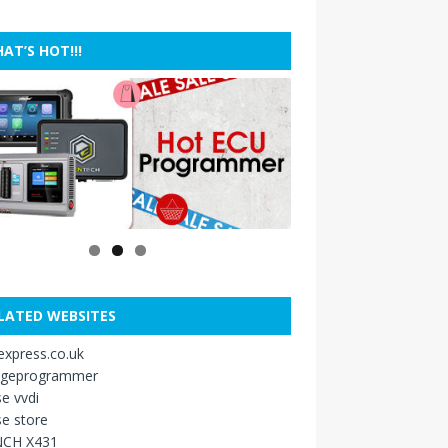
AT’S HOT!!!
LATED WEBSITES
xpress.co.uk
ageprogrammer
e vvdi
e store
CH X431