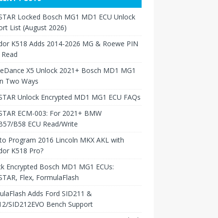
TAR Locked Bosch MG1 MD1 ECU Unlock
rt List (August 2026)
dor K518 Adds 2014-2026 MG & Roewe PIN
 Read
neDance X5 Unlock 2021+ Bosch MD1 MG1
in Two Ways
TAR Unlock Encrypted MD1 MG1 ECU FAQs
TAR ECM-003: For 2021+ BMW
B57/B58 ECU Read/Write
to Program 2016 Lincoln MKX AKL with
dor K518 Pro?
ck Encrypted Bosch MD1 MG1 ECUs:
TAR, Flex, FormulaFlash
ulaFlash Adds Ford SID211 &
12/SID212EVO Bench Support