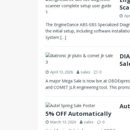
Sca
Apr
The EngineDance ABS-EBS Specialized Diagnos
the initial setup, including software installati
system
[…]
DIA
Sal
April 13, 2026
sales
0
A major Mega Sale is now live at OBDExpres
and COMET JLR engineering tool. This prom
Aut
5% OFF Automatically
March 13, 2026
sales
0