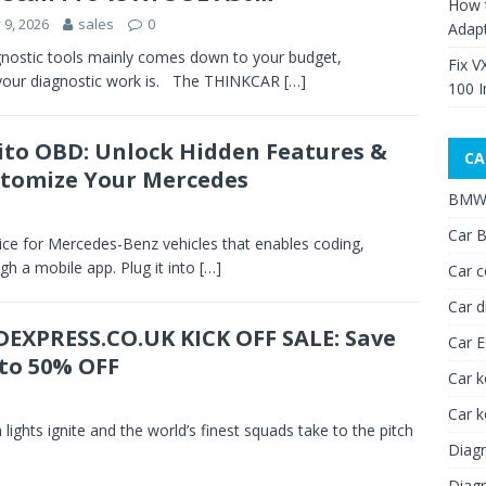
How 
y 9, 2026
sales
0
Adap
nostic tools mainly comes down to your budget,
Fix V
 your diagnostic work is. The THINKCAR
[…]
100 I
to OBD: Unlock Hidden Features &
CA
tomize Your Mercedes
BMW 
Car B
e for Mercedes-Benz vehicles that enables coding,
gh a mobile app. Plug it into
[…]
Car c
Car d
EXPRESS.CO.UK KICK OFF SALE: Save
Car 
to 50% OFF
Car k
Car 
m lights ignite and the world’s finest squads take to the pitch
Diagn
Diagn