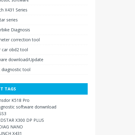
h X431 Series
ar series
rbike Diagnosis
ter correction tool
 car obd2 tool
ware download/Update
 diagnostic tool
T TAGS
nsdor K518 Pro
agnostic software donwnload
SS3
DSTAR X300 DP PLUS
DIAG NANO
UNCH X431