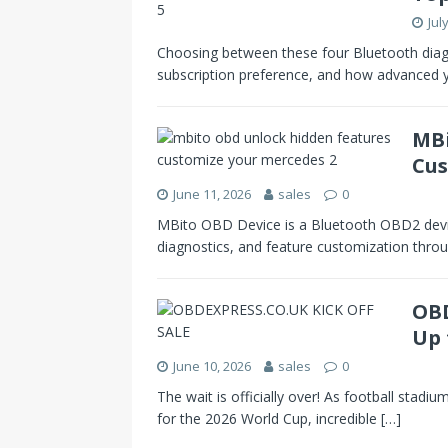
Jul
Choosing between these four Bluetooth diag
subscription preference, and how advanced
MBi
Cus
June 11, 2026
sales
0
MBito OBD Device is a Bluetooth OBD2 devic
diagnostics, and feature customization throu
OBD
Up 
June 10, 2026
sales
0
The wait is officially over! As football stadiu
for the 2026 World Cup, incredible
[…]