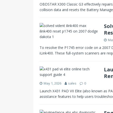
OBDSTAR X300 Classic G3 effectively repairs
collision data and resets the Battery Man
Sol
Res
May
To resolve the P1745 error code on a 2007 
iLink400. These full-system scanners are req
Lau
Rem
May 1, 2026
sales
0
Launch X431 PAD VII Elite (also known as PAD
assistance features to help users troublesho
Eng