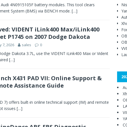
 Audi 4N0915105F battery modules. This tool clears
Ni
agement System (BMS) via BENCH mode.
[…]
Ya
Au
Xh
ved: VIDENT iLink400 Max/iLink400
Fo
et P1745 on 2007 Dodge Dakota
OB
OB
 7, 2026
sales
0
VV
Dodge Dakota 3.7L, use the VIDENT iLink400 Max or Vident
Lau
uired
[…]
20
nch X431 PAD VII: Online Support &
ote Assistance Guide
Au
Xh
O
 7) offers built-in online technical support (IM) and remote
L
ot issues
[…]
V
Y
C
ineDance ABS-EBS Diagnostic