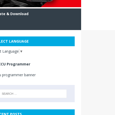
ate & Download
LECT LANGUAGE
ct Language
▼
ECU Programmer
CENT POSTS