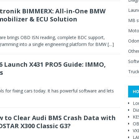
tronik BIMMERX: All-in-One BMW
Launc
obilizer & ECU Solution
MB st
Moto
re brings OBD ISN reading, complete BDC support,
Odome
gramming into a single engineering platform for BMW
[…]
Other
Soft
6 Launch X431 PRO5 Guide: IMMO,
s
Truck
ls for fixing cars today. It has powerful software and lets
HO
Lo
Di
 to Clear Audi BMS Crash Data with
KE
OB
STAR X300 Classic G3?
VX
LA