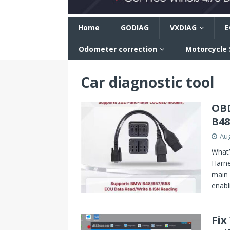
n
Home
GODIAG
VXDIAG
E
Odometer correction
Motorcycle
Car diagnostic tool
OBD
B48
Aug
What’
Harne
main 
enab
Fix