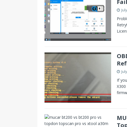
Fai
Jul
Probl
Retry
Licen
OBD
Ref
Jul
If yo
X300 
firm
MUC
Top