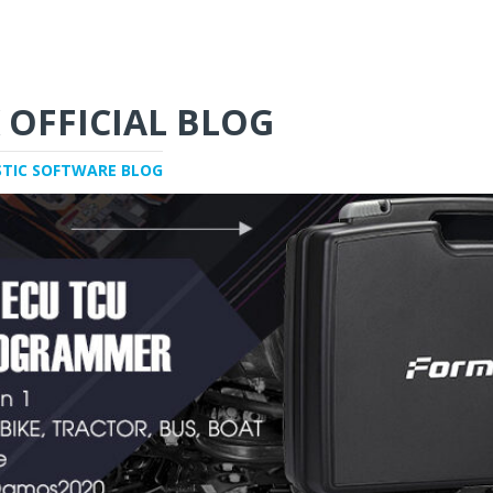
 OFFICIAL BLOG
STIC SOFTWARE BLOG