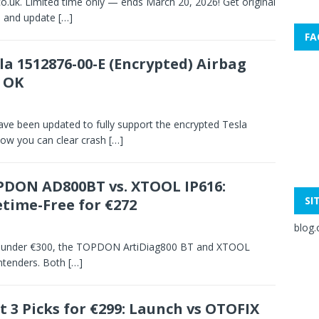
co.uk. Limited time only — ends March 20, 2026! Get original
, and update
[…]
FA
la 1512876-00-E (Encrypted) Airbag
 OK
e been updated to fully support the encrypted Tesla
ow you can clear crash
[…]
DON AD800BT vs. XTOOL IP616:
SI
etime-Free for €272
blog.
ool under €300, the TOPDON ArtiDiag800 BT and XTOOL
ontenders. Both
[…]
t 3 Picks for €299: Launch vs OTOFIX