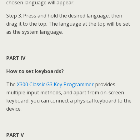
chosen language will appear.
Step 3: Press and hold the desired language, then
drag it to the top. The language at the top will be set
as the system language.
PART IV
How to set keyboards?
The
X300 Classic G3 Key Programmer
provides
multiple input methods, and apart from on-screen
keyboard, you can connect a physical keyboard to the
device.
PART V