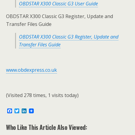
OBDSTAR X300 Classic G3 User Guide
OBDSTAR X300 Classic G3 Register, Update and
Transfer Files Guide
OBDSTAR X300 Classic G3 Register, Update and
Transfer Files Guide
www.obdexpress.co.uk
(Visited 278 times, 1 visits today)
F
T
L
a
w
i
c
i
n
e
t
k
Who Like This Article Also Viewed:
b
t
e