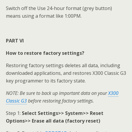
Switch off the Use 24-hour format (grey button)
means using a format like 1:00PM.
PART VI
How to restore factory settings?
Restoring factory settings deletes all data, including
downloaded applications, and restores X300 Classic G3
key programmer to its factory state.
NOTE: Be sure to back up important data on your
X300
Classic G3
before restoring factory settings.
Step 1:
Select Settings>> System>> Reset
Options>> Erase all data (factory reset)