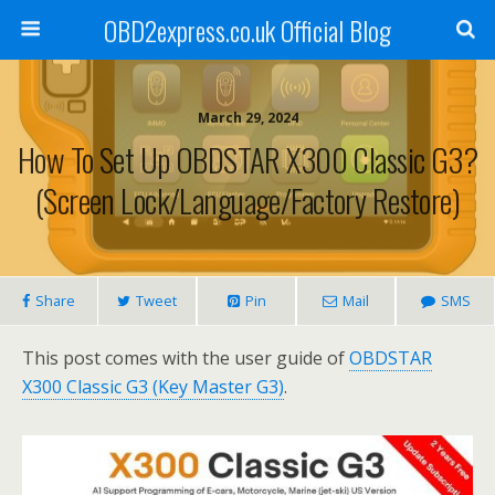
OBD2express.co.uk Official Blog
March 29, 2024
How To Set Up OBDSTAR X300 Classic G3?
(Screen Lock/Language/Factory Restore)
Share
Tweet
Pin
Mail
SMS
This post comes with the user guide of
OBDSTAR
X300 Classic G3 (Key Master G3)
.