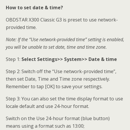
How to set date & time?
OBDSTAR X300 Classic G3 is preset to use network-
provided time.
Note: If the “Use network-provided time” setting is enabled,
you
will be unable to set date, time and time zone.
Step 1:
Select Settings>> System>> Date & time
Step 2: Switch off the “Use network-provided time”,
then set Date, Time and Time zone respectively.
Remember to tap [OK] to save your settings.
Step 3: You can also set the time display format to use
locale default and use 24-hour format.
Switch on the Use 24-hour format (blue button)
means using a format such as 13:00;