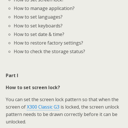
How to manage application?
How to set languages?
How to set keyboards?
How to set date & time?
How to restore factory settings?
How to check the storage status?
Part I
How to set screen lock?
You can set the screen lock pattern so that when the
screen of
X300 Classic G3
is locked, the screen unlock
pattern needs to be drawn correctly before it can be
unlocked.