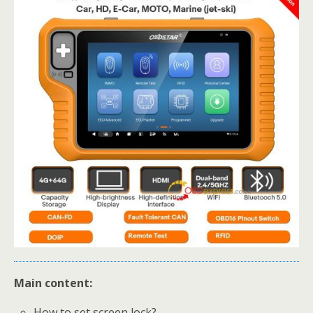
Main content:
How to set screen lock?