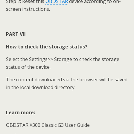
Step 2: Reset this
OBDSTAR
device according to on-
screen instructions.
PART VII
How to check the storage status?
Select the Settings>> Storage to check the storage
status of the device.
The content downloaded via the browser will be saved
in the local download directory.
Learn more:
OBDSTAR X300 Classic G3 User Guide