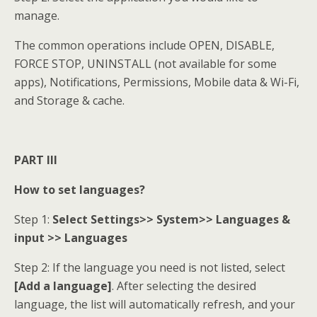
manage.
The common operations include OPEN, DISABLE,
FORCE STOP, UNINSTALL (not available for some
apps), Notifications, Permissions, Mobile data & Wi-Fi,
and Storage & cache.
PART III
How to set languages?
Step 1:
Select Settings>> System>> Languages &
input >> Languages
Step 2: If the language you need is not listed, select
[Add a language]
. After selecting the desired
language, the list will automatically refresh, and your