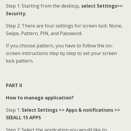
Step 1: Starting from the desktop,
select Settings>>
Security.
Step 2: There are four settings for screen lock: None,
Swipe, Pattern, PIN, and Password.
If you choose pattern, you have to follow the on-
screen instructions step by step to set your screen
lock pattern.
PART II
How to manage application?
Step 1:
Select Settings >> Apps & notifications >>
SEEALL 15 APPS
Step 2: Select the application you would like to