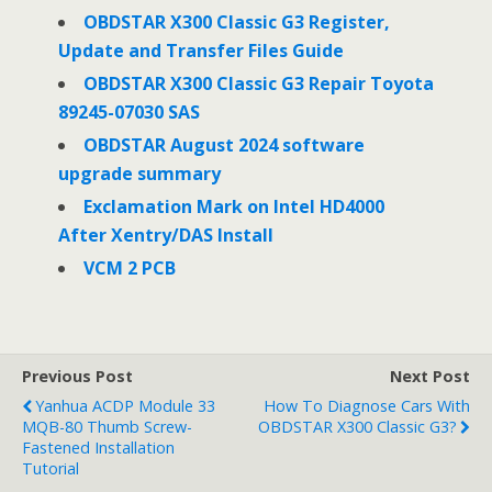
o
e
d
o
r
I
OBDSTAR X300 Classic G3 Register,
k
n
Update and Transfer Files Guide
OBDSTAR X300 Classic G3 Repair Toyota
89245-07030 SAS
OBDSTAR August 2024 software
upgrade summary
Exclamation Mark on Intel HD4000
After Xentry/DAS Install
VCM 2 PCB
Previous Post
Next Post
Yanhua ACDP Module 33
How To Diagnose Cars With
MQB-80 Thumb Screw-
OBDSTAR X300 Classic G3?
Fastened Installation
Tutorial