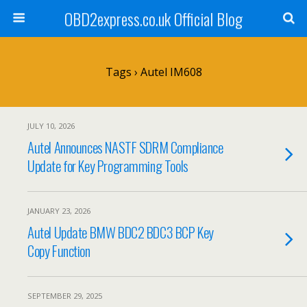
OBD2express.co.uk Official Blog
Tags › Autel IM608
JULY 10, 2026
Autel Announces NASTF SDRM Compliance
Update for Key Programming Tools
JANUARY 23, 2026
Autel Update BMW BDC2 BDC3 BCP Key
Copy Function
SEPTEMBER 29, 2025