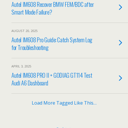
Autel IM608 Recover BMW FEM/BDC after
Smart Mode Failure?
AUGUST 20, 2025
Autel IM608 Pro Guide: Catch System Log
for Troubleshooting
APRIL 3, 2025
Autel IM608 PRO II + GODIAG GT114 Test
Audi A6 Dashboard
Load More Tagged Like This…