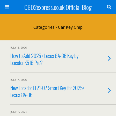
OBD2express.co.uk Official Blog
Categories ›
Car Key Chip
JULY 8, 2026
How to Add 2025+ Lexus 8A-B6 Key by
Lonsdor K518 Pro?
JULY 7, 2026
New Lonsdor LT21-07 Smart Key for 2025+
Lexus 8A-B6
JUNE 3, 2026