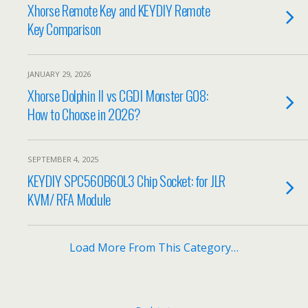
Xhorse Remote Key and KEYDIY Remote
Key Comparison
JANUARY 29, 2026
Xhorse Dolphin II vs CGDI Monster G08:
How to Choose in 2026?
SEPTEMBER 4, 2025
KEYDIY SPC560B60L3 Chip Socket: for JLR
KVM/ RFA Module
Load More From This Category…