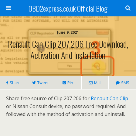
OBD2express.co.uk Official Blog
June 9, 2021
Renault Can Clip 207 206 Free Download,
Activation And Installation
Share
Tweet
Pin
Mail
SMS
Share free source of Clip 207 206 for
Renault Can Clip
or Nissan Consult device, no password required. And
followed with the method of activation and uninstall.