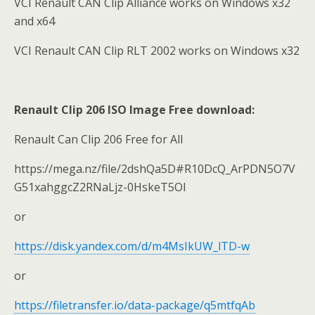
VCI Renault CAN Clip Alliance works on Windows x32
and x64
VCI Renault CAN Clip RLT 2002 works on Windows x32
Renault Clip 206 ISO Image Free download:
Renault Can Clip 206 Free for All
https://mega.nz/file/2dshQa5D#R10DcQ_ArPDN5O7V
G51xahggcZ2RNaLjz-0HskeT5OI
or
https://disk.yandex.com/d/m4MsIkUW_lTD-w
or
https://filetransfer.io/data-package/q5mtfqAb