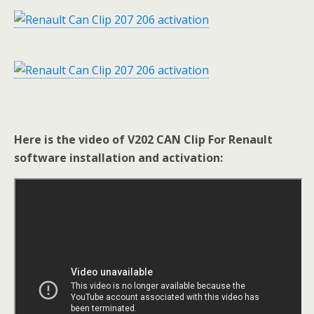
Here is the video of V202 CAN Clip For Renault
software installation and activation: