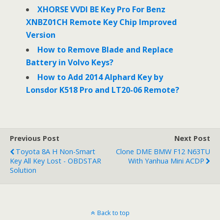
XHORSE VVDI BE Key Pro For Benz
XNBZ01CH Remote Key Chip Improved
Version
How to Remove Blade and Replace
Battery in Volvo Keys?
How to Add 2014 Alphard Key by
Lonsdor K518 Pro and LT20-06 Remote?
Previous Post
Next Post
Toyota 8A H Non-Smart
Clone DME BMW F12 N63TU
Key All Key Lost - OBDSTAR
With Yanhua Mini ACDP
Solution
Back to top