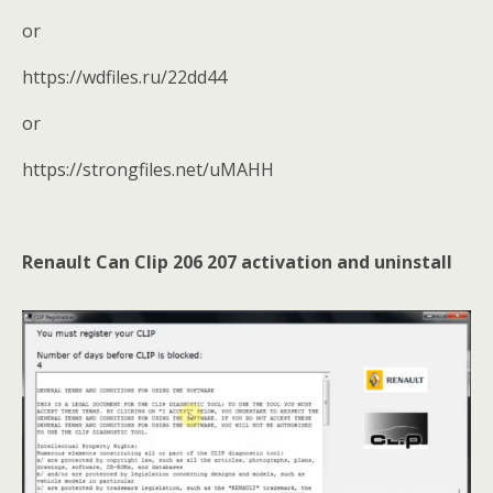
or
https://wdfiles.ru/22dd44
or
https://strongfiles.net/uMAHH
Renault Can Clip 206 207
activation and uninstall