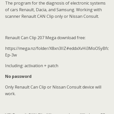
The program for the diagnosis of electronic systems
of cars Renault, Dacia, and Samsung. Working with
scanner Renault CAN Clip only or Nissan Consult.
Renault Can Clip 207 Mega download free:
https://mega.nz/folder/X8xn3IIZ#eddxXvHi3MoO5yBfc
Ep-3w
Including: activation + patch
No password
Only Renault Can Clip or Nissan Consult device will
work.