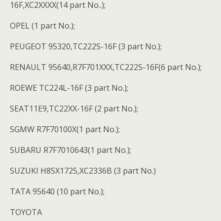
16F,XC2XXXX(14 part No..);
OPEL (1 part No.);
PEUGEOT 95320,TC222S-16F (3 part No.);
RENAULT 95640,R7F701XXX,TC222S-16F(6 part No.);
ROEWE TC224L-16F (3 part No.);
SEAT11E9,TC22XX-16F (2 part No.);
SGMW R7F70100X(1 part No.);
SUBARU R7F7010643(1 part No.);
SUZUKI H8SX1725,XC2336B (3 part No.)
TATA 95640 (10 part No.);
TOYOTA