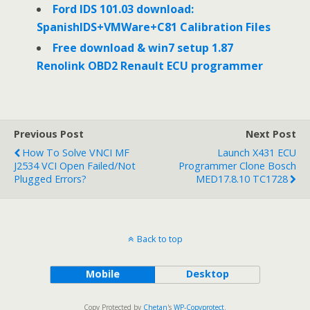
Ford IDS 101.03 download:
SpanishIDS+VMWare+C81 Calibration Files
Free download & win7 setup 1.87
Renolink OBD2 Renault ECU programmer
Previous Post
Next Post
How To Solve VNCI MF
Launch X431 ECU
J2534 VCI Open Failed/Not
Programmer Clone Bosch
Plugged Errors?
MED17.8.10 TC1728
Back to top
Mobile
Desktop
Copy Protected by
Chetan
's
WP-Copyprotect
.