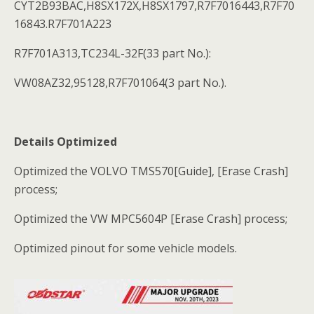
CYT2B93BAC,H8SX172X,H8SX1797,R7F7016443,R7F70
16843.R7F701A223
R7F701A313,TC234L-32F(33 part No.):
VW08AZ32,95128,R7F701064(3 part No.).
Details Optimized
Optimized the VOLVO TMS570[Guide], [Erase Crash]
process;
Optimized the VW MPC5604P [Erase Crash] process;
Optimized pinout for some vehicle models.