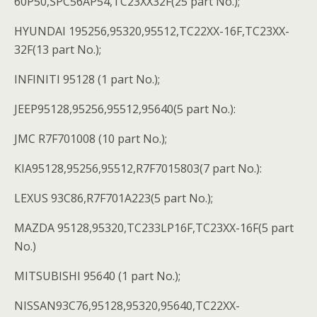
60P50,SPC56AP54,TC23XX32F(25 part No.);
HYUNDAI 195256,95320,95512,TC22XX-16F,TC23XX-
32F(13 part No.);
INFINITI 95128 (1 part No.);
JEEP95128,95256,95512,95640(5 part No.):
JMC R7F701008 (10 part No.);
KIA95128,95256,95512,R7F7015803(7 part No.):
LEXUS 93C86,R7F701A223(5 part No.);
MAZDA 95128,95320,TC233LP16F,TC23XX-16F(5 part
No.)
MITSUBISHI 95640 (1 part No.);
NISSAN93C76,95128,95320,95640,TC22XX-