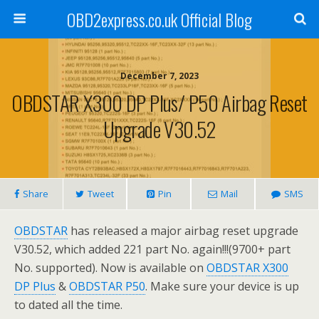
OBD2express.co.uk Official Blog
December 7, 2023
OBDSTAR X300 DP Plus/ P50 Airbag Reset
Upgrade V30.52
Share
Tweet
Pin
Mail
SMS
OBDSTAR
has released a major airbag reset upgrade
V30.52, which added 221 part No. again!!!(9700+ part
No. supported). Now is available on
OBDSTAR X300
DP Plus
&
OBDSTAR P50
. Make sure your device is up
to dated all the time.