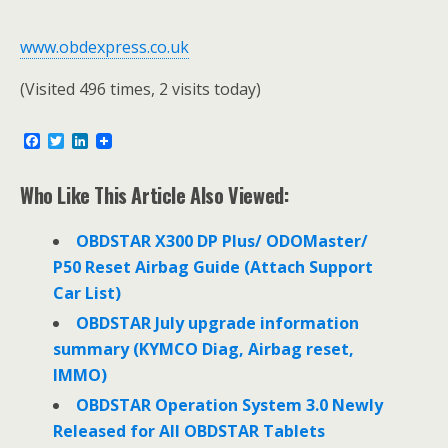
www.obdexpress.co.uk
(Visited 496 times, 2 visits today)
F
T
L
a
w
i
c
i
n
e
t
k
Who Like This Article Also Viewed:
b
t
e
o
e
d
o
r
I
OBDSTAR X300 DP Plus/ ODOMaster/
k
n
P50 Reset Airbag Guide (Attach Support
Car List)
OBDSTAR July upgrade information
summary (KYMCO Diag, Airbag reset,
IMMO)
OBDSTAR Operation System 3.0 Newly
Released for All OBDSTAR Tablets