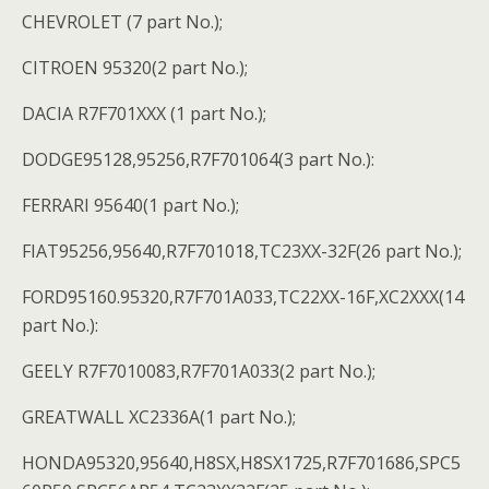
CHEVROLET (7 part No.);
CITROEN 95320(2 part No.);
DACIA R7F701XXX (1 part No.);
DODGE95128,95256,R7F701064(3 part No.):
FERRARI 95640(1 part No.);
FIAT95256,95640,R7F701018,TC23XX-32F(26 part No.);
FORD95160.95320,R7F701A033,TC22XX-16F,XC2XXX(14
part No.):
GEELY R7F7010083,R7F701A033(2 part No.);
GREATWALL XC2336A(1 part No.);
HONDA95320,95640,H8SX,H8SX1725,R7F701686,SPC5