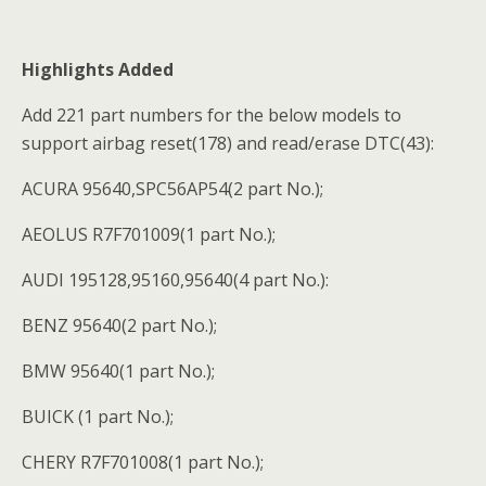
Highlights Added
Add 221 part numbers for the below models to
support airbag reset(178) and read/erase DTC(43):
ACURA 95640,SPC56AP54(2 part No.);
AEOLUS R7F701009(1 part No.);
AUDI 195128,95160,95640(4 part No.):
BENZ 95640(2 part No.);
BMW 95640(1 part No.);
BUICK (1 part No.);
CHERY R7F701008(1 part No.);