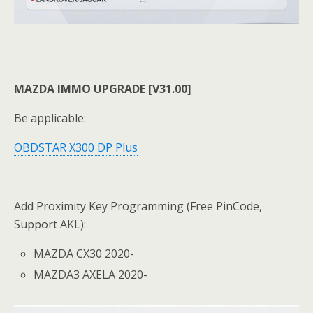
MAZDA IMMO UPGRADE [V31.00]
Be applicable:
OBDSTAR X300 DP Plus
Add Proximity Key Programming (Free PinCode,
Support AKL):
MAZDA CX30 2020-
MAZDA3 AXELA 2020-