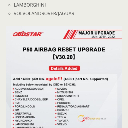
LAMBORGHINI
VOLVOLANDROVER/JAGUAR