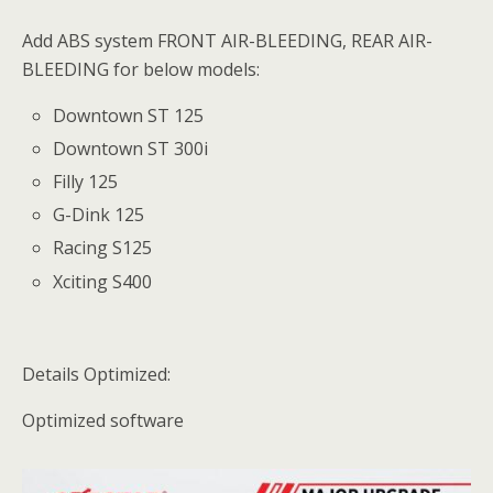
Add ABS system FRONT AIR-BLEEDING, REAR AIR-
BLEEDING for below models:
Downtown ST 125
Downtown ST 300i
Filly 125
G-Dink 125
Racing S125
Xciting S400
Details Optimized:
Optimized software