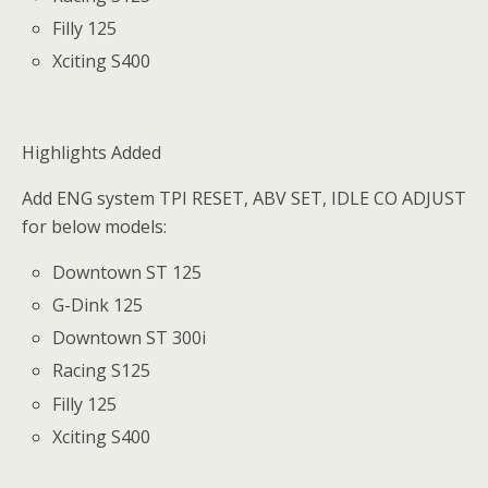
Filly 125
Xciting S400
Highlights Added
Add ENG system TPI RESET, ABV SET, IDLE CO ADJUST
for below models:
Downtown ST 125
G-Dink 125
Downtown ST 300i
Racing S125
Filly 125
Xciting S400