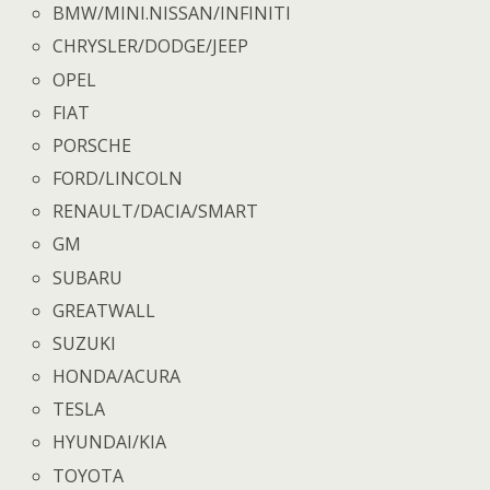
BMW/MINI.NISSAN/INFINITI
CHRYSLER/DODGE/JEEP
OPEL
FIAT
PORSCHE
FORD/LINCOLN
RENAULT/DACIA/SMART
GM
SUBARU
GREATWALL
SUZUKI
HONDA/ACURA
TESLA
HYUNDAI/KIA
TOYOTA