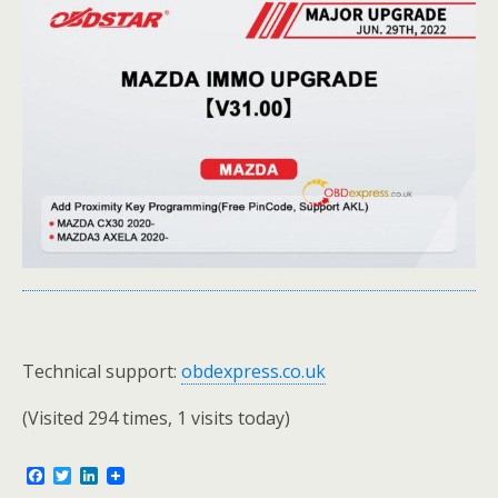
Technical support:
obdexpress.co.uk
(Visited 294 times, 1 visits today)
F
T
L
a
w
i