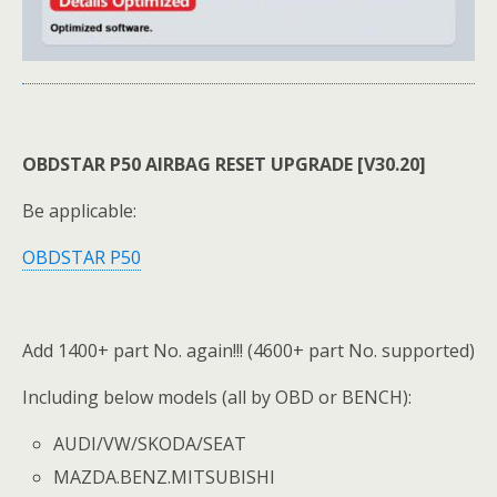
OBDSTAR P50 AIRBAG RESET UPGRADE [V30.20]
Be applicable:
OBDSTAR P50
Add 1400+ part No. again!!! (4600+ part No. supported)
Including below models (all by OBD or BENCH):
AUDI/VW/SKODA/SEAT
MAZDA.BENZ.MITSUBISHI