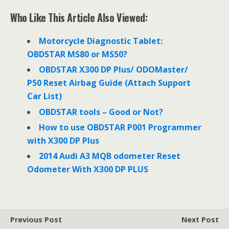
c
i
n
e
t
k
Who Like This Article Also Viewed:
b
t
e
o
e
d
o
r
I
Motorcycle Diagnostic Tablet:
k
n
OBDSTAR MS80 or MS50?
OBDSTAR X300 DP Plus/ ODOMaster/
P50 Reset Airbag Guide (Attach Support
Car List)
OBDSTAR tools – Good or Not?
How to use OBDSTAR P001 Programmer
with X300 DP Plus
2014 Audi A3 MQB odometer Reset
Odometer With X300 DP PLUS
Previous Post
Next Post