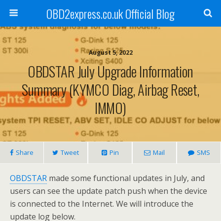
OBD2express.co.uk Official Blog
August 5, 2022
OBDSTAR July Upgrade Information
Summary (KYMCO Diag, Airbag Reset,
IMMO)
Share
Tweet
Pin
Mail
SMS
OBDSTAR
made some functional updates in July, and
users can see the update patch push when the device
is connected to the Internet. We will introduce the
update log below.