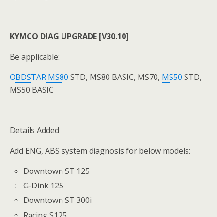
KYMCO DIAG UPGRADE [V30.10]
Be applicable:
OBDSTAR MS80
STD, MS80 BASIC, MS70,
MS50
STD,
MS50 BASIC
Details Added
Add ENG, ABS system diagnosis for below models:
Downtown ST 125
G-Dink 125
Downtown ST 300i
Racing S125