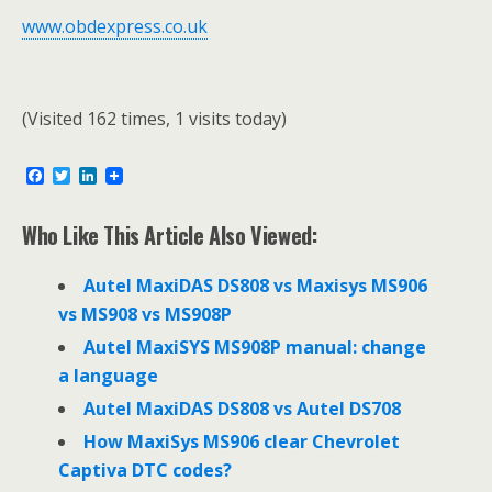
www.obdexpress.co.uk
(Visited 162 times, 1 visits today)
F
T
L
a
w
i
c
i
n
e
t
k
Who Like This Article Also Viewed:
b
t
e
o
e
d
o
r
I
Autel MaxiDAS DS808 vs Maxisys MS906
k
n
vs MS908 vs MS908P
Autel MaxiSYS MS908P manual: change
a language
Autel MaxiDAS DS808 vs Autel DS708
How MaxiSys MS906 clear Chevrolet
Captiva DTC codes?