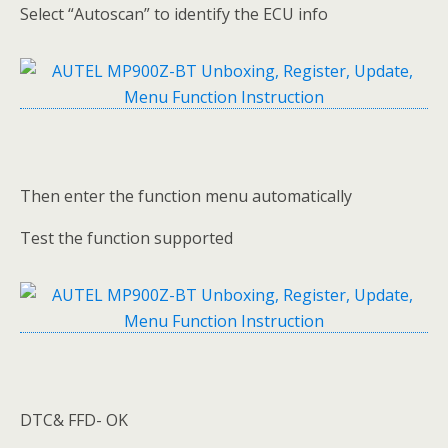
Select “Autoscan” to identify the ECU info
Then enter the function menu automatically
Test the function supported
DTC& FFD- OK