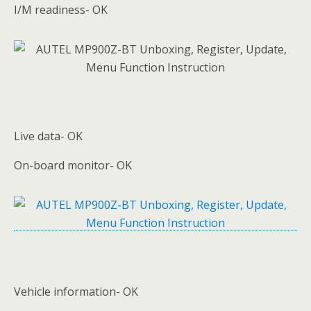
I/M readiness- OK
Live data- OK
On-board monitor- OK
Vehicle information- OK