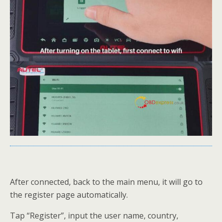
After connected, back to the main menu, it will go to
the register page automatically.
Tap “Register”, input the user name, country,