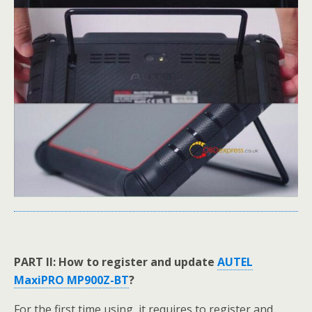
PART II: How to register and update
AUTEL
MaxiPRO MP900Z-BT
?
For the first time using, it requires to register and