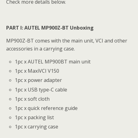
Check more details below.
PART I: AUTEL MP900Z-BT Unboxing
MP900Z-BT comes with the main unit, VCI and other
accessories in a carrying case.
1pc x AUTEL MP900BT main unit
1pc x MaxiVCI V150
1pc x power adapter
1pc x USB type-C cable
1pc x soft cloth
1pc x quick reference guide
1pc x packing list
1pc x carrying case