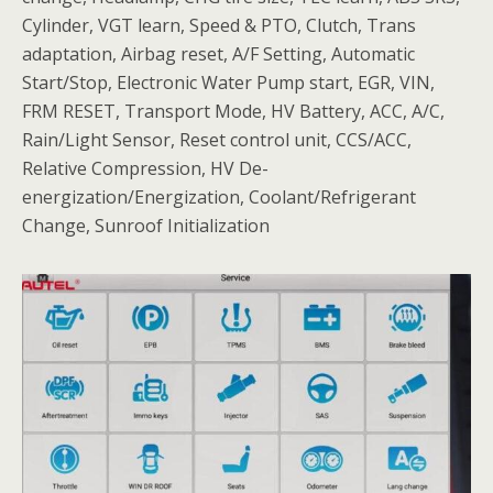
Cylinder, VGT learn, Speed & PTO, Clutch, Trans
adaptation, Airbag reset, A/F Setting, Automatic
Start/Stop, Electronic Water Pump start, EGR, VIN,
FRM RESET, Transport Mode, HV Battery, ACC, A/C,
Rain/Light Sensor, Reset control unit, CCS/ACC,
Relative Compression, HV De-
energization/Energization, Coolant/Refrigerant
Change, Sunroof Initialization