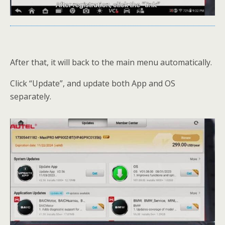
After that, it will back to the main menu automatically.
Click “Update”, and update both App and OS
separately.