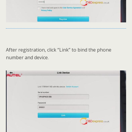
After registration, click “Link” to bind the phone
number and device.