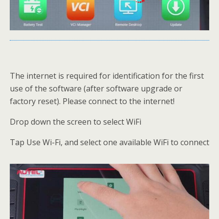
The internet is required for identification for the first
use of the software (after software upgrade or
factory reset). Please connect to the internet!
Drop down the screen to select WiFi
Tap Use Wi-Fi, and select one available WiFi to connect