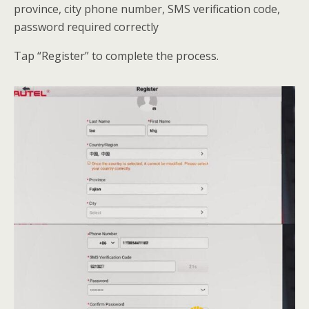
province, city phone number, SMS verification code,
password required correctly
Tap “Register” to complete the process.