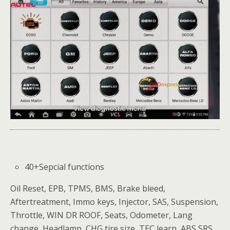
40+Sepcial functions
Oil Reset, EPB, TPMS, BMS, Brake bleed,
Aftertreatment, Immo keys, Injector, SAS, Suspension,
Throttle, WIN DR ROOF, Seats, Odometer, Lang
change, Headlamp, CHG tire size, TEC learn, ABS SRS,