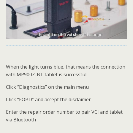
When the light turns blue, that means the connection
with MP900Z-BT tablet is successful.
Click “Diagnostics” on the main menu
Click “EOBD” and accept the disclaimer
Enter the repair order number to pair VCI and tablet
via Bluetooth