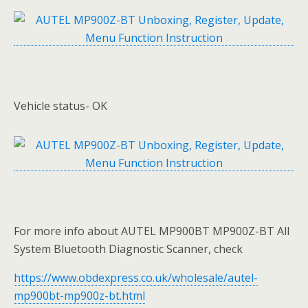
Vehicle status- OK
For more info about AUTEL MP900BT MP900Z-BT All
System Bluetooth Diagnostic Scanner, check
https://www.obdexpress.co.uk/wholesale/autel-
mp900bt-mp900z-bt.html