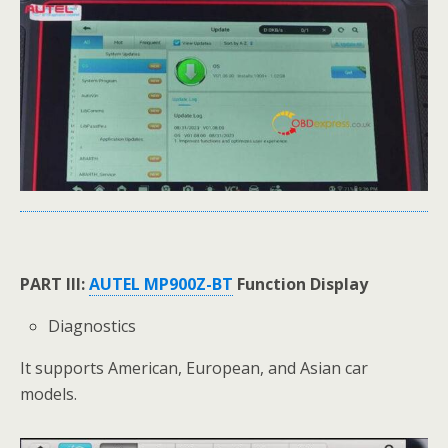
PART III:
AUTEL MP900Z-BT
Function Display
Diagnostics
It supports American, European, and Asian car
models.