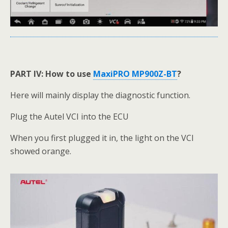
PART IV: How to use
MaxiPRO MP900Z-BT
?
Here will mainly display the diagnostic function.
Plug the Autel VCI into the ECU
When you first plugged it in, the light on the VCI
showed orange.