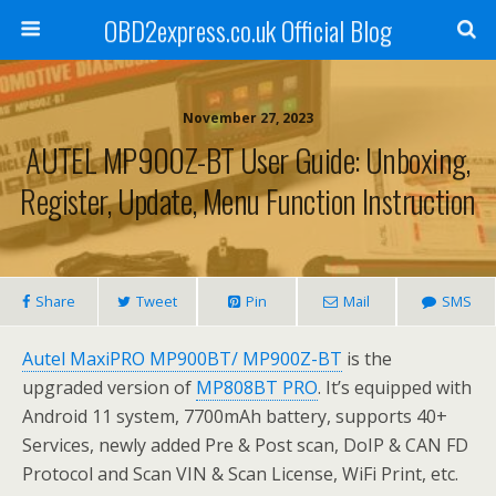
OBD2express.co.uk Official Blog
November 27, 2023
AUTEL MP900Z-BT User Guide: Unboxing,
Register, Update, Menu Function Instruction
Share
Tweet
Pin
Mail
SMS
Autel MaxiPRO MP900BT/ MP900Z-BT
is the
upgraded version of
MP808BT PRO
. It’s equipped with
Android 11 system, 7700mAh battery, supports 40+
Services, newly added Pre & Post scan, DoIP & CAN FD
Protocol and Scan VIN & Scan License, WiFi Print, etc.