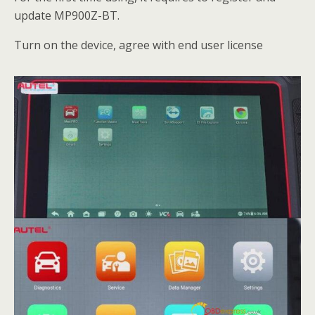
update MP900Z-BT.
Turn on the device, agree with end user license