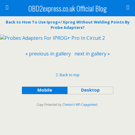
OBD2express.co.uk Official Blog
Back to How To Use Iprog+/ Xprog Without Welding Points By
Probe Adapters?
« previous in gallery
next in gallery »
Back to top
Mobile
Desktop
Copy Protected by
Chetan
's
WP-Copyprotect
.