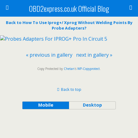
OBD2express.co.uk Official Blog
Back to How To Use Iprog+/ Xprog Without Welding Points By
Probe Adapters?
« previous in gallery
next in gallery »
Copy Protected by
Chetan
's
WP-Copyprotect
.
Back to top
Mobile
Desktop