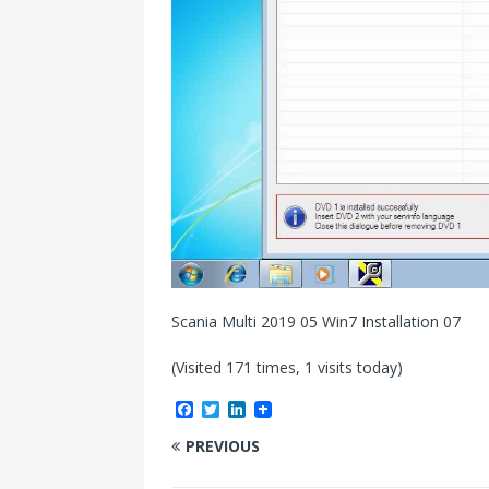
Scania Multi 2019 05 Win7 Installation 07
(Visited 171 times, 1 visits today)
F
T
L
a
w
i
c
i
n
PREVIOUS
e
t
k
b
t
e