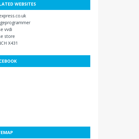
LATED WEBSITES
xpress.co.uk
ageprogrammer
e vvdi
e store
CH X431
CEBOOK
TEMAP