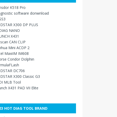
nsdor K518 Pro
agnostic software donwnload
SS3
DSTAR X300 DP PLUS
DIAG NANO
UNCH X431
sscan CAN CLIP
nhua Mini ACDP 2
tel MaxiIM IM608
orse Condor Dolphin
rmulaFLash
DSTAR DC706
DSTAR X300 Classic G3
DI MLB Tool
nch X431 PAD VII Elite
23 HOT DIAG TOOL BRAND