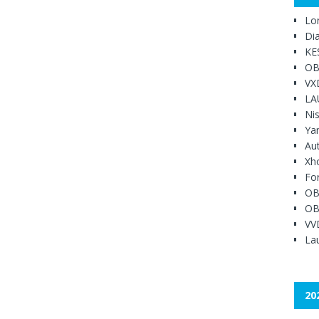
Lo
Di
KE
OB
VX
LA
Ni
Ya
Au
Xh
Fo
OB
OB
VV
Lau
20