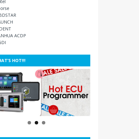
tel
orse
BDSTAR
AUNCH
IDENT
ANHUA ACDP
GDI
AT’S HOT!!!