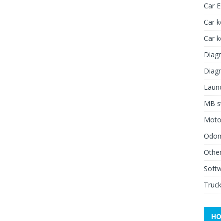
Car 
Car k
Car 
Diagn
Diagn
Launc
MB st
Moto
Odome
Other
Soft
Truck
HO