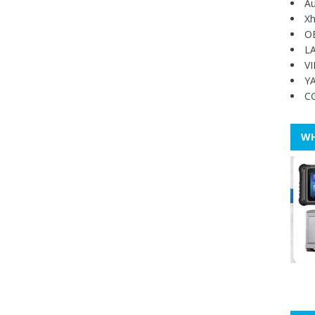
Au
Xh
O
L
V
Y
C
WH