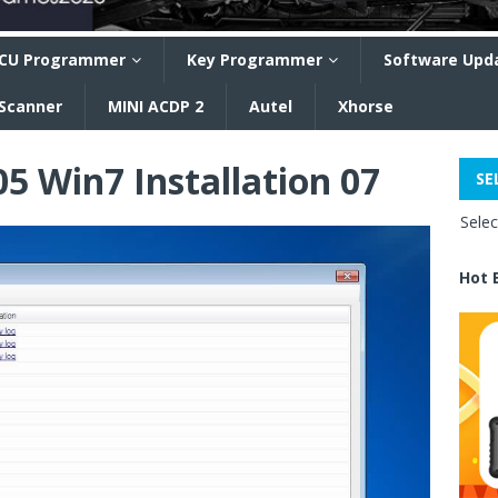
CU Programmer
Key Programmer
Software Upd
 Scanner
MINI ACDP 2
Autel
Xhorse
05 Win7 Installation 07
SE
Sele
Hot 