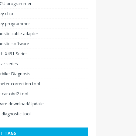
ECU programmer
ey chip
key programmer
ostic cable adapter
ostic software
h X431 Series
ar series
rbike Diagnosis
ter correction tool
 car obd2 tool
ware download/Update
 diagnostic tool
T TAGS