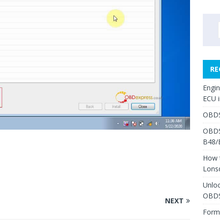
RE
Engi
ECU 
OBDS
OBDS
B48/
How 
Lons
Unlo
OBDS
NEXT
Form