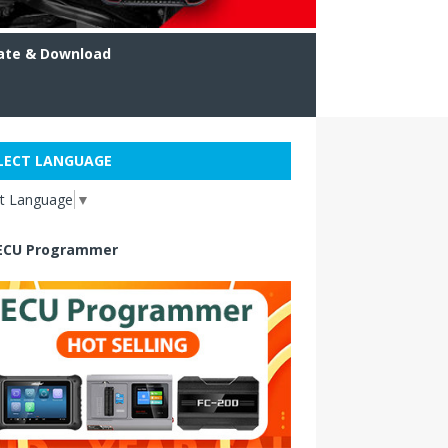
ate & Download
LECT LANGUAGE
ct Language
▼
ECU Programmer