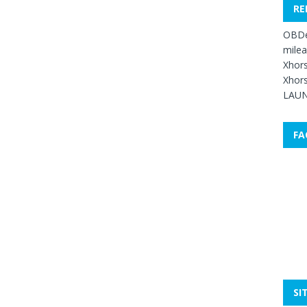
RE
OBDe
mile
Xhors
Xhors
LAUN
FA
SI