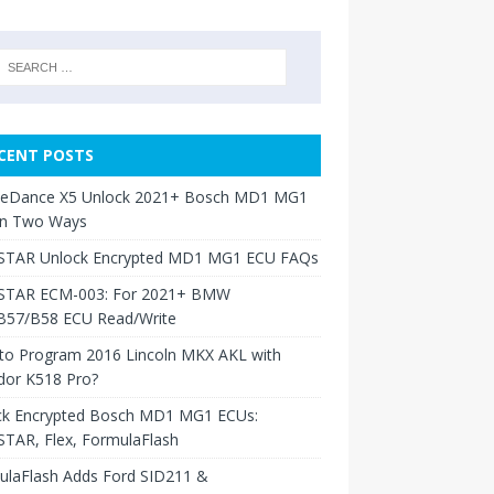
CENT POSTS
neDance X5 Unlock 2021+ Bosch MD1 MG1
in Two Ways
TAR Unlock Encrypted MD1 MG1 ECU FAQs
TAR ECM-003: For 2021+ BMW
B57/B58 ECU Read/Write
to Program 2016 Lincoln MKX AKL with
dor K518 Pro?
ck Encrypted Bosch MD1 MG1 ECUs:
TAR, Flex, FormulaFlash
ulaFlash Adds Ford SID211 &