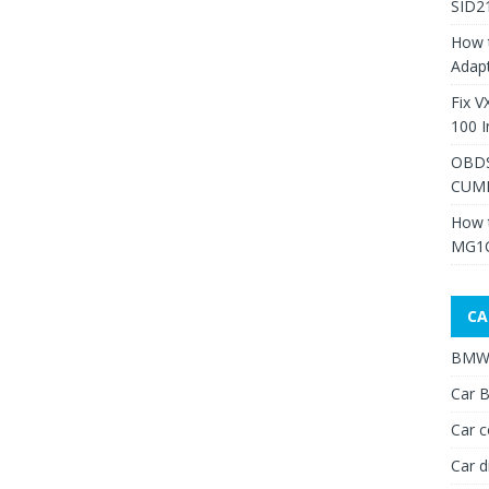
SID2
How 
Adap
Fix V
100 I
OBDS
CUMM
How 
MG1C
CA
BMW 
Car B
Car c
Car d