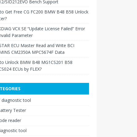
12/SID212EVO Bench Support
to Get Free CG FC200 BMW B48 B58 Unlock
ter?
XDIAG VCX SE “Update License Failed” Error
nvalid Parameter
TAR ECU Master Read and Write BCI
INS CM2350A MPC5674F Data
to Unlock BMW B48 MG1CS201 B58
S024 ECUs by FLEX?
TEGORIES
diagnostic tool
attery Tester
ode reader
iagnostic tool