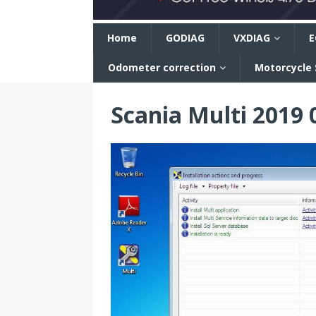
n
Home
GODIAG
VXDIAG
E
Odometer correction
Motorcycle
Scania Multi 2019 