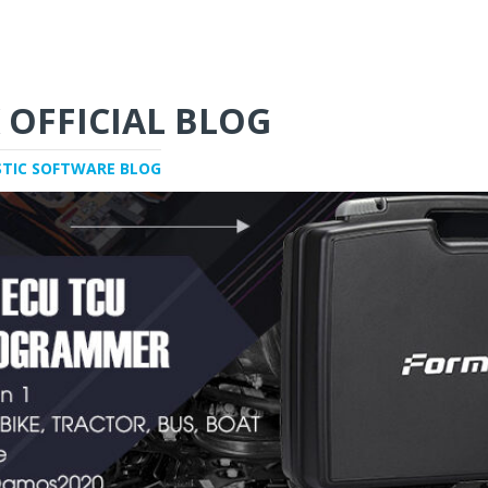
 OFFICIAL BLOG
STIC SOFTWARE BLOG