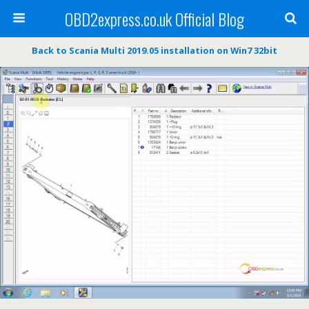
OBD2express.co.uk Official Blog
Back to Scania Multi 2019.05 installation on Win7 32bit