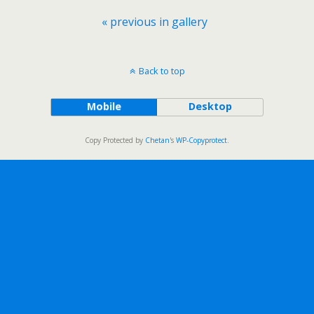
« previous in gallery
Back to top
Mobile
Desktop
Copy Protected by
Chetan
's
WP-Copyprotect
.