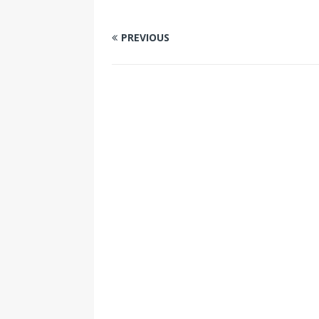
PREVIOUS