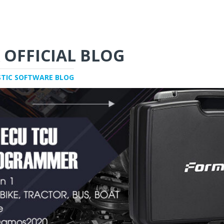
 OFFICIAL BLOG
STIC SOFTWARE BLOG