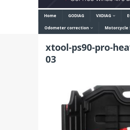
n
Home
GODIAG
VXDIAG
E
Odometer correction
Motorcycle
xtool-ps90-pro-hea
03