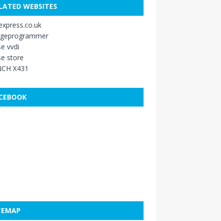
LATED WEBSITES
xpress.co.uk
ageprogrammer
e vvdi
e store
CH X431
CEBOOK
TEMAP