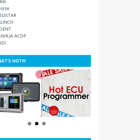
tel
orse
BDSTAR
AUNCH
IDENT
ANHUA ACDP
GDI
AT’S HOT!!!