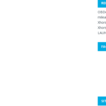
RE
OBDe
mile
Xhors
Xhors
LAUN
FA
SI