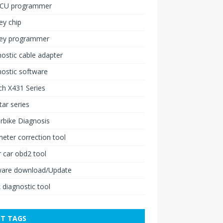
ECU programmer
ey chip
key programmer
ostic cable adapter
ostic software
h X431 Series
ar series
rbike Diagnosis
ter correction tool
 car obd2 tool
ware download/Update
 diagnostic tool
T TAGS