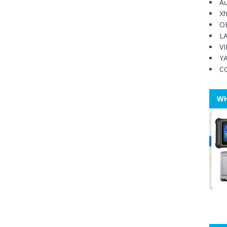
Au
Xh
O
L
V
Y
C
WH