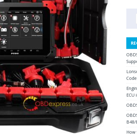
RE
OBDS
Suppo
Lons
Code
Engi
ECU 
OBDS
OBDS
B48/
How 