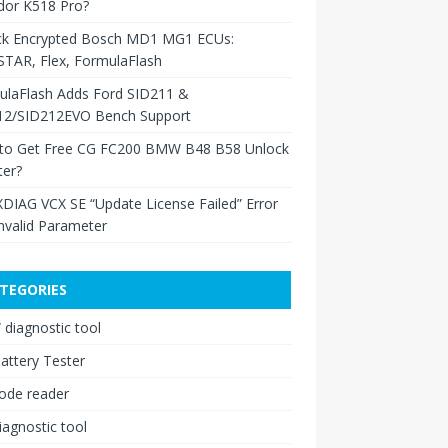
dor K518 Pro?
ck Encrypted Bosch MD1 MG1 ECUs:
TAR, Flex, FormulaFlash
ulaFlash Adds Ford SID211 &
12/SID212EVO Bench Support
to Get Free CG FC200 BMW B48 B58 Unlock
ter?
XDIAG VCX SE “Update License Failed” Error
nvalid Parameter
TEGORIES
diagnostic tool
attery Tester
ode reader
iagnostic tool