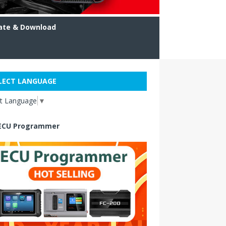
ate & Download
LECT LANGUAGE
ct Language
▼
ECU Programmer