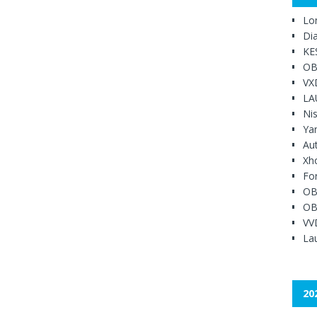
Lo
Di
KE
OB
VX
LA
Ni
Ya
Au
Xh
Fo
OB
OB
VV
Lau
20