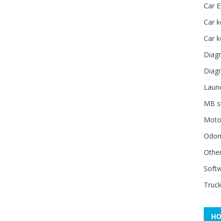
Car 
Car k
Car 
Diagn
Diagn
Launc
MB st
Moto
Odome
Other
Soft
Truck
HO