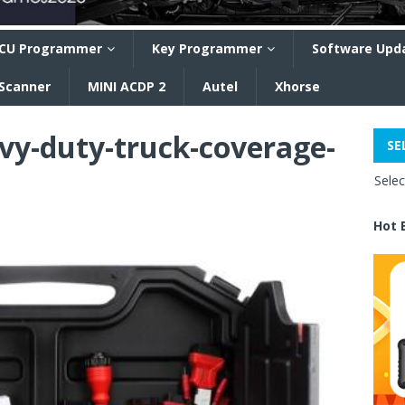
CU Programmer
Key Programmer
Software Upd
 Scanner
MINI ACDP 2
Autel
Xhorse
vy-duty-truck-coverage-
SE
Sele
Hot 