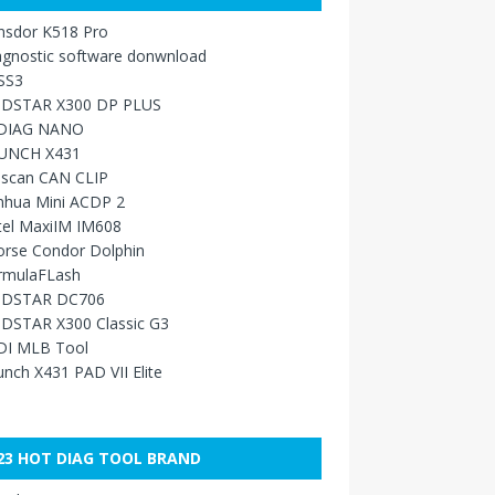
nsdor K518 Pro
agnostic software donwnload
SS3
DSTAR X300 DP PLUS
DIAG NANO
UNCH X431
sscan CAN CLIP
nhua Mini ACDP 2
tel MaxiIM IM608
orse Condor Dolphin
rmulaFLash
DSTAR DC706
DSTAR X300 Classic G3
DI MLB Tool
nch X431 PAD VII Elite
23 HOT DIAG TOOL BRAND