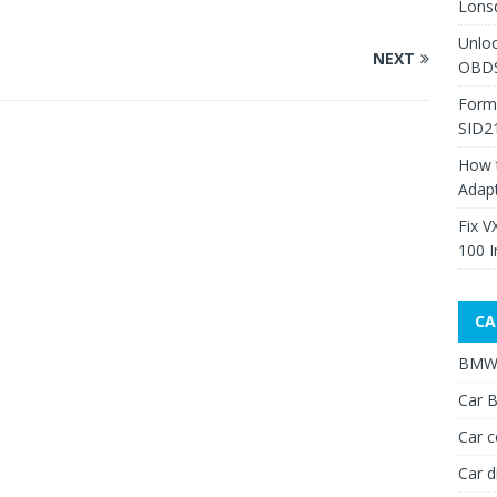
Lons
Unlo
NEXT
OBDS
Form
SID2
How 
Adap
Fix V
100 I
CA
BMW 
Car B
Car c
Car d