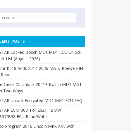
CENT POSTS
TAR Locked Bosch MG1 MD1 ECU Unlock
rt List (August 2026)
dor K518 Adds 2014-2026 MG & Roewe PIN
 Read
neDance X5 Unlock 2021+ Bosch MD1 MG1
in Two Ways
TAR Unlock Encrypted MD1 MG1 ECU FAQs
TAR ECM-003: For 2021+ BMW
B57/B58 ECU Read/Write
to Program 2016 Lincoln MKX AKL with