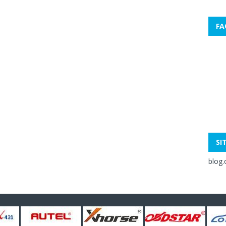
FA
SI
blog.