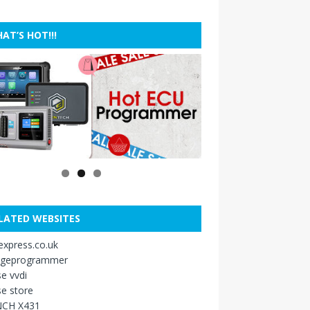
AT’S HOT!!!
LATED WEBSITES
xpress.co.uk
ageprogrammer
e vvdi
e store
CH X431