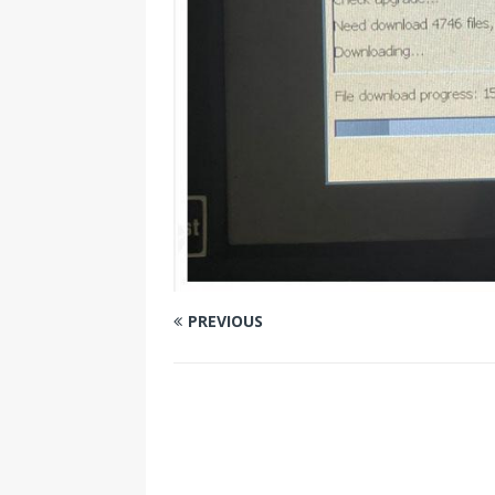
PREVIOUS