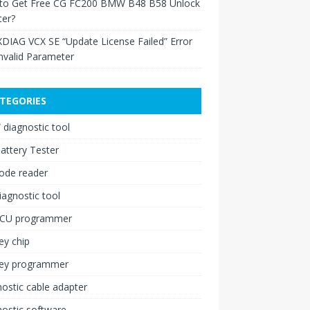
to Get Free CG FC200 BMW B48 B58 Unlock
ter?
XDIAG VCX SE “Update License Failed” Error
nvalid Parameter
TEGORIES
diagnostic tool
attery Tester
ode reader
iagnostic tool
ECU programmer
ey chip
key programmer
ostic cable adapter
ostic software