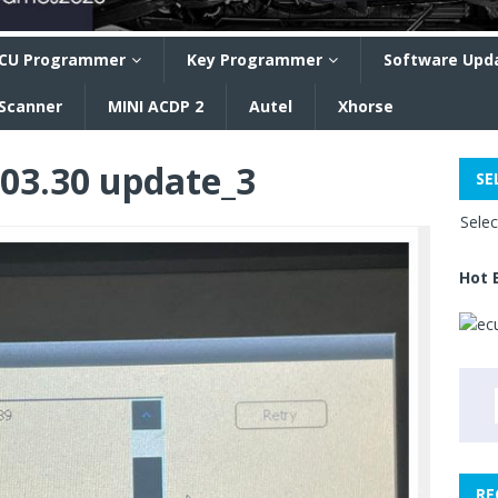
CU Programmer
Key Programmer
Software Upd
 Scanner
MINI ACDP 2
Autel
Xhorse
203.30 update_3
SE
Sele
Hot 
RE