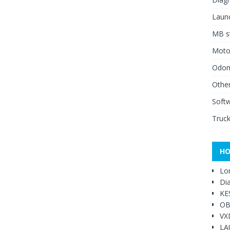
Launc
MB st
Moto
Odome
Other
Soft
Truck
HO
Lo
Di
KE
OB
VX
LA