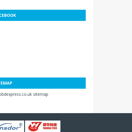
CEBOOK
TEMAP
obdexpress.co.uk sitemap