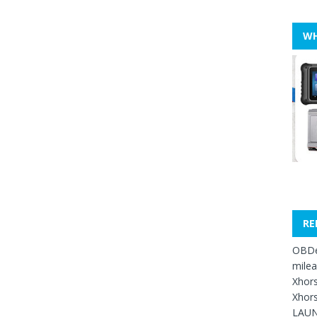
WH
RE
OBDe
mile
Xhors
Xhors
LAUN