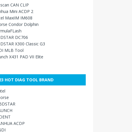
sscan CAN CLIP
nhua Mini ACDP 2
tel MaxiIM IM608
orse Condor Dolphin
rmulaFLash
DSTAR DC706
DSTAR X300 Classic G3
DI MLB Tool
nch X431 PAD VII Elite
23 HOT DIAG TOOL BRAND
tel
orse
BDSTAR
AUNCH
IDENT
ANHUA ACDP
GDI