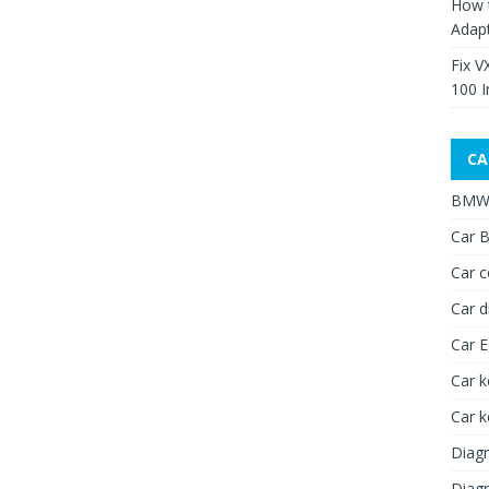
How 
Adap
Fix V
100 I
CA
BMW 
Car B
Car c
Car d
Car 
Car k
Car 
Diagn
Diagn