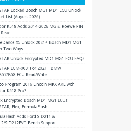
TAR Locked Bosch MG1 MD1 ECU Unlock
rt List (August 2026)
dor K518 Adds 2014-2026 MG & Roewe PIN
 Read
neDance X5 Unlock 2021+ Bosch MD1 MG1
in Two Ways
TAR Unlock Encrypted MD1 MG1 ECU FAQs
TAR ECM-003: For 2021+ BMW
B57/B58 ECU Read/Write
to Program 2016 Lincoln MKX AKL with
dor K518 Pro?
ck Encrypted Bosch MD1 MG1 ECUs:
TAR, Flex, FormulaFlash
ulaFlash Adds Ford SID211 &
12/SID212EVO Bench Support