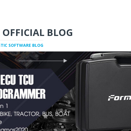
 OFFICIAL BLOG
STIC SOFTWARE BLOG