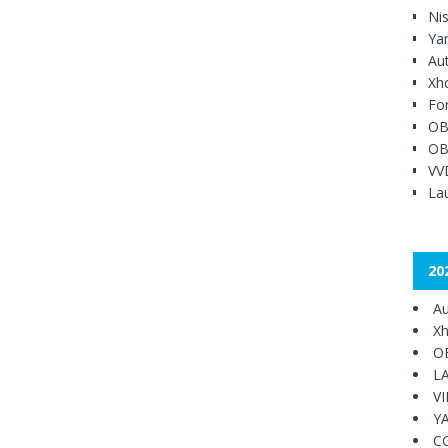
Ni
Ya
Au
Xh
Fo
OB
OB
VV
Lau
20
Au
Xh
O
L
V
Y
C