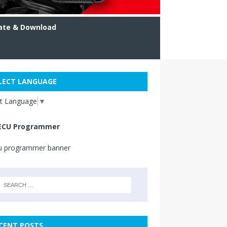
ate & Download
LECT LANGUAGE
ct Language
▼
ECU Programmer
CENT POSTS