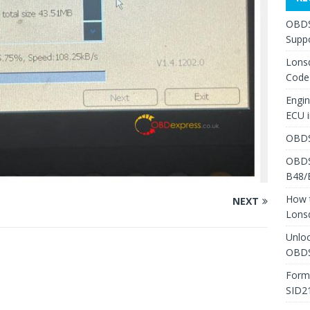
OBDS
Suppo
Lons
Code
Engi
ECU 
OBDS
OBDS
B48/
How 
NEXT
Lons
Unlo
OBDS
Form
SID2