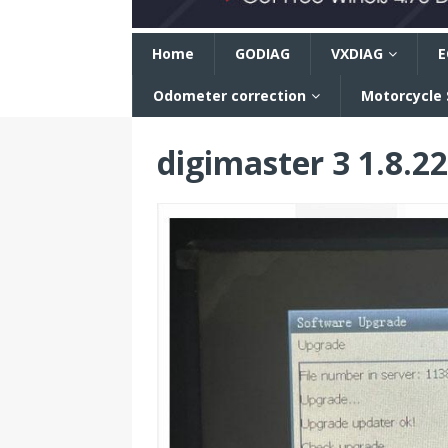
n
Home
GODIAG
VXDIAG
E
Odometer correction
Motorcycle
digimaster 3 1.8.2