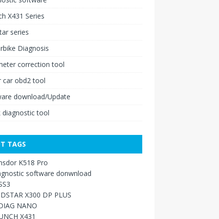
h X431 Series
ar series
rbike Diagnosis
ter correction tool
 car obd2 tool
ware download/Update
 diagnostic tool
T TAGS
nsdor K518 Pro
agnostic software donwnload
SS3
DSTAR X300 DP PLUS
DIAG NANO
UNCH X431