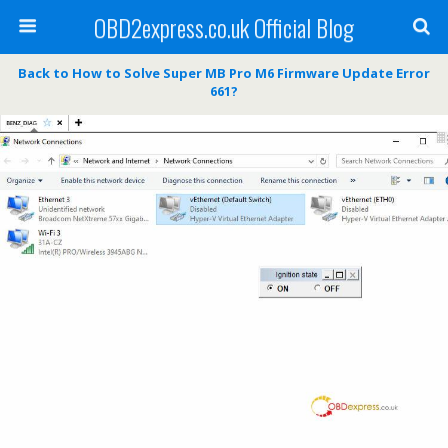
OBD2express.co.uk Official Blog
Back to How to Solve Super MB Pro M6 Firmware Update Error
661?