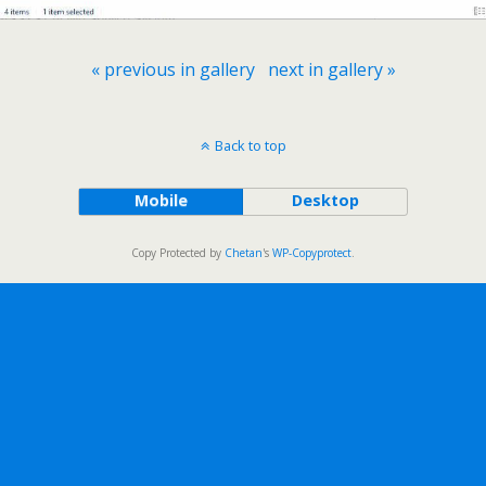
« previous in gallery
next in gallery »
Back to top
Mobile
Desktop
Copy Protected by
Chetan
's
WP-Copyprotect
.