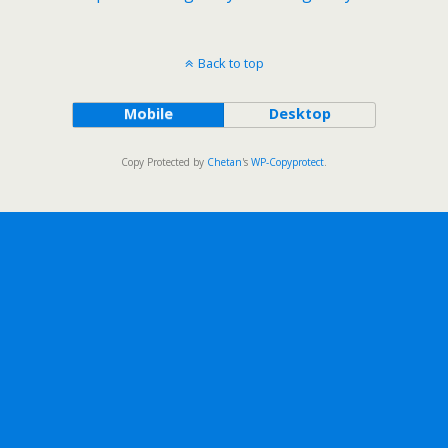
Back to top
Mobile
Desktop
Copy Protected by
Chetan
's
WP-Copyprotect
.