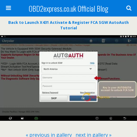
OBD2express.co.uk Official Blog
Back to Launch X431 Activate & Register FCA SGW AutoAuth
Tutorial
« previous in gallery
next in gallery »