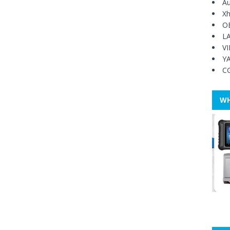
Au
Xh
O
L
V
Y
C
WH