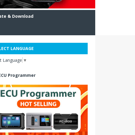
ate & Download
LECT LANGUAGE
ct Language
▼
ECU Programmer