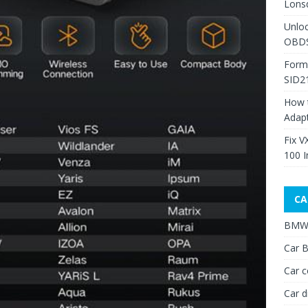
Lons
Unlo
OBDS
Form
SID2
How 
Adap
Fix V
100 I
CA
BMW 
Car B
Car c
Car d