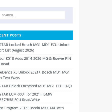
CENT POSTS
TAR Locked Bosch MG1 MD1 ECU Unlock
rt List (August 2026)
dor K518 Adds 2014-2026 MG & Roewe PIN
 Read
neDance X5 Unlock 2021+ Bosch MD1 MG1
in Two Ways
TAR Unlock Encrypted MD1 MG1 ECU FAQs
TAR ECM-003: For 2021+ BMW
B57/B58 ECU Read/Write
to Program 2016 Lincoln MKX AKL with