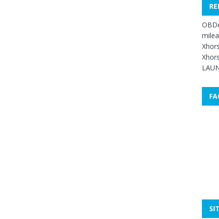
RE
OBDe
mile
Xhors
Xhors
LAUN
FA
SI