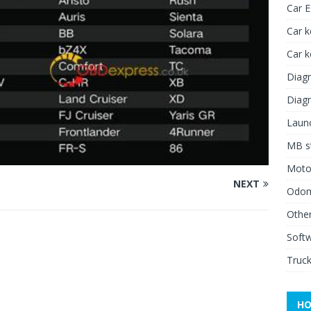
Car 
Car k
Car 
Diagn
Diagn
Launc
MB st
Moto
NEXT
Odome
Other
Soft
Truck
HO