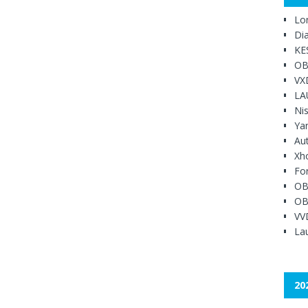
Lo
Di
KE
OB
VX
LA
Ni
Ya
Au
Xh
Fo
OB
OB
VV
Lau
20