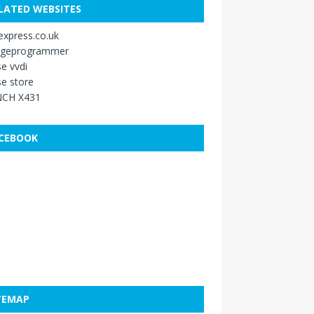
LATED WEBSITES
xpress.co.uk
ageprogrammer
e vvdi
e store
CH X431
CEBOOK
TEMAP