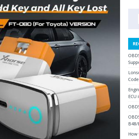
RE
OBDS
Suppo
Lons
Code
Engi
ECU 
OBDS
OBDS
B48/
How 