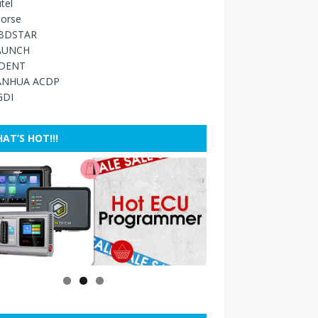
tel
orse
BDSTAR
AUNCH
IDENT
ANHUA ACDP
GDI
AT’S HOT!!!