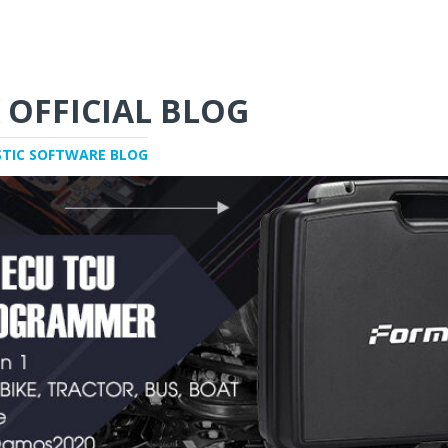
 OFFICIAL BLOG
STIC SOFTWARE BLOG