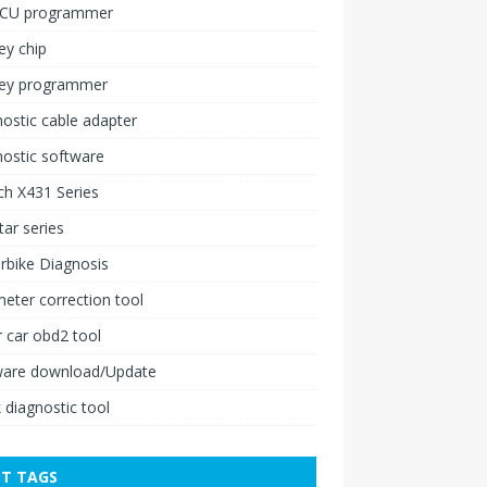
ECU programmer
ey chip
key programmer
ostic cable adapter
ostic software
h X431 Series
ar series
rbike Diagnosis
ter correction tool
 car obd2 tool
ware download/Update
 diagnostic tool
T TAGS