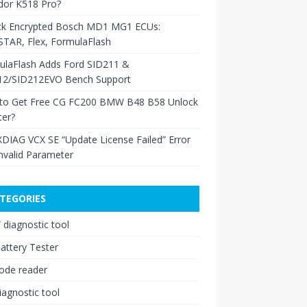
dor K518 Pro?
ck Encrypted Bosch MD1 MG1 ECUs:
TAR, Flex, FormulaFlash
ulaFlash Adds Ford SID211 &
12/SID212EVO Bench Support
to Get Free CG FC200 BMW B48 B58 Unlock
ter?
XDIAG VCX SE “Update License Failed” Error
nvalid Parameter
TEGORIES
diagnostic tool
attery Tester
ode reader
iagnostic tool