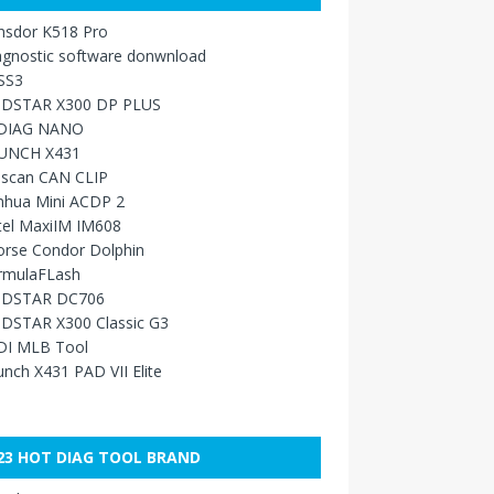
nsdor K518 Pro
agnostic software donwnload
SS3
DSTAR X300 DP PLUS
DIAG NANO
UNCH X431
sscan CAN CLIP
nhua Mini ACDP 2
tel MaxiIM IM608
orse Condor Dolphin
rmulaFLash
DSTAR DC706
DSTAR X300 Classic G3
DI MLB Tool
nch X431 PAD VII Elite
23 HOT DIAG TOOL BRAND