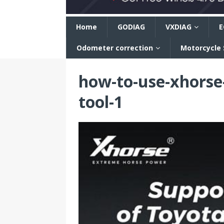
n
Home
GODIAG
VXDIAG
E
Odometer correction
Motorcycle
how-to-use-xhorse-
tool-1