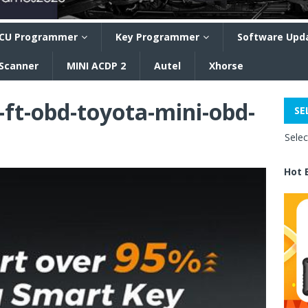
CU Programmer
Key Programmer
Software Upd
 Scanner
MINI ACDP 2
Autel
Xhorse
ft-obd-toyota-mini-obd-
SE
Sele
Hot 