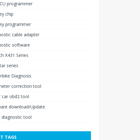
ECU programmer
ey chip
key programmer
ostic cable adapter
ostic software
h X431 Series
ar series
rbike Diagnosis
ter correction tool
 car obd2 tool
ware download/Update
 diagnostic tool
T TAGS