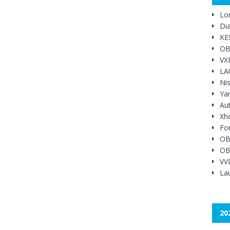
Lo
Di
KE
OB
VX
LA
Ni
Ya
Au
Xh
Fo
OB
OB
VV
Lau
20