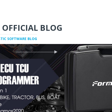
 OFFICIAL BLOG
STIC SOFTWARE BLOG