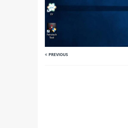
PREVIOUS