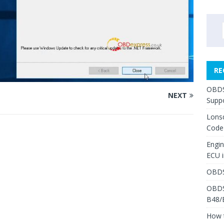
RE
OBDS
NEXT
Suppo
Lons
Code
Engi
ECU 
OBDS
OBDS
B48/
How 