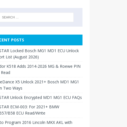
CENT POSTS
TAR Locked Bosch MG1 MD1 ECU Unlock
rt List (August 2026)
dor K518 Adds 2014-2026 MG & Roewe PIN
 Read
neDance X5 Unlock 2021+ Bosch MD1 MG1
in Two Ways
TAR Unlock Encrypted MD1 MG1 ECU FAQs
TAR ECM-003: For 2021+ BMW
B57/B58 ECU Read/Write
to Program 2016 Lincoln MKX AKL with