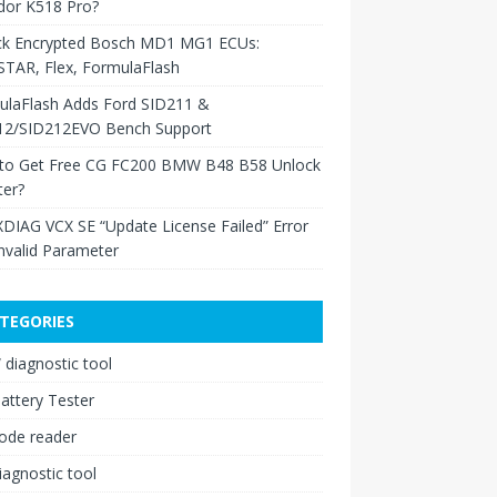
dor K518 Pro?
ck Encrypted Bosch MD1 MG1 ECUs:
TAR, Flex, FormulaFlash
ulaFlash Adds Ford SID211 &
12/SID212EVO Bench Support
to Get Free CG FC200 BMW B48 B58 Unlock
ter?
XDIAG VCX SE “Update License Failed” Error
nvalid Parameter
TEGORIES
diagnostic tool
attery Tester
ode reader
iagnostic tool