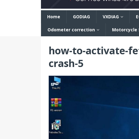
n
Home
GODIAG
VXDIAG
E
Odometer correction
Motorcycle
how-to-activate-fe
crash-5