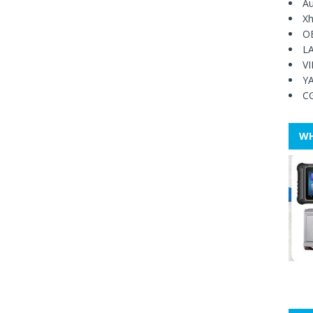
Au
Xh
O
L
V
Y
C
WH