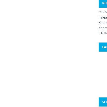
RE
OBDe
mile
Xhors
Xhors
LAUN
FA
SI