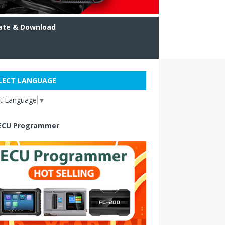
ate & Download
LECT LANGUAGE
ct Language
▼
ECU Programmer