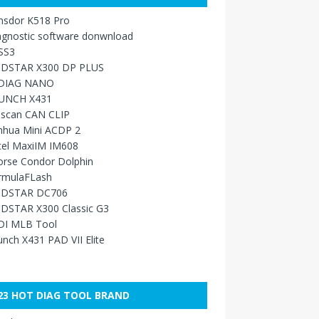
nsdor K518 Pro
agnostic software donwnload
SS3
DSTAR X300 DP PLUS
DIAG NANO
UNCH X431
sscan CAN CLIP
nhua Mini ACDP 2
tel MaxiIM IM608
orse Condor Dolphin
rmulaFLash
DSTAR DC706
DSTAR X300 Classic G3
DI MLB Tool
nch X431 PAD VII Elite
23 HOT DIAG TOOL BRAND