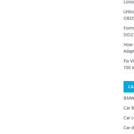
Lons
Unlo
OBDS
Form
SID2
How 
Adap
Fix V
100 I
CA
BMW 
Car B
Car c
Car d