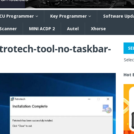
CU Programmer
Key Programmer
Software Upd
 Scanner
MINI ACDP 2
Autel
Xhorse
trotech-tool-no-taskbar-
SE
Sele
Hot 