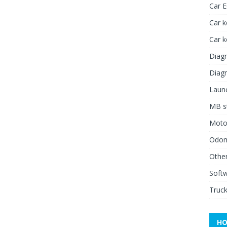
Car 
Car k
Car 
Diagn
Diagn
Launc
MB st
Moto
Odome
Other
Soft
Truck
HO