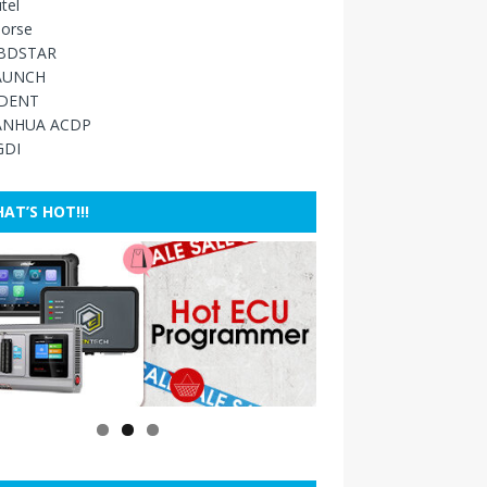
tel
orse
BDSTAR
AUNCH
IDENT
ANHUA ACDP
GDI
AT’S HOT!!!