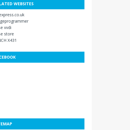
LATED WEBSITES
xpress.co.uk
ageprogrammer
e vvdi
e store
CH X431
CEBOOK
TEMAP