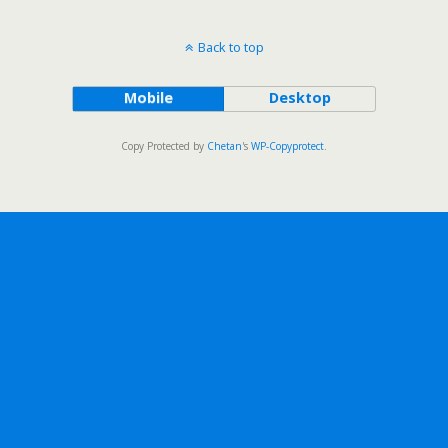
Back to top
Mobile
Desktop
Copy Protected by
Chetan
's
WP-Copyprotect
.