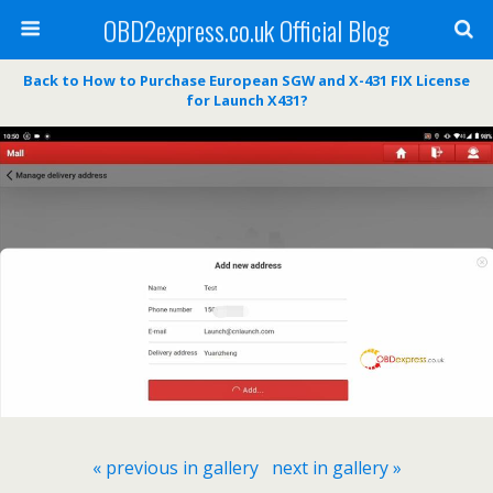
OBD2express.co.uk Official Blog
Back to How to Purchase European SGW and X-431 FIX License
for Launch X431?
« previous in gallery
next in gallery »