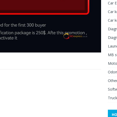
Car 
Car k
Car 
Diagn
Diagn
Launc
MB st
Moto
Odome
Other
Soft
Truck
HO