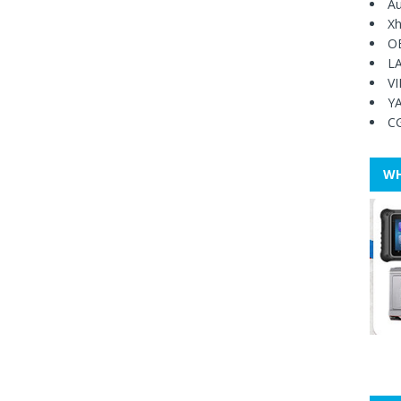
Au
Xh
O
L
V
Y
C
WH