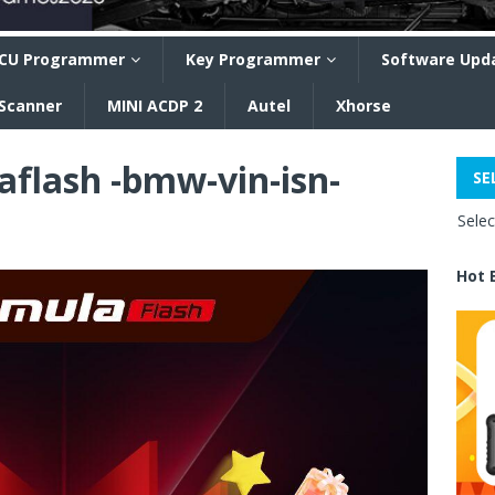
CU Programmer
Key Programmer
Software Upd
 Scanner
MINI ACDP 2
Autel
Xhorse
aflash -bmw-vin-isn-
SE
Sele
Hot 