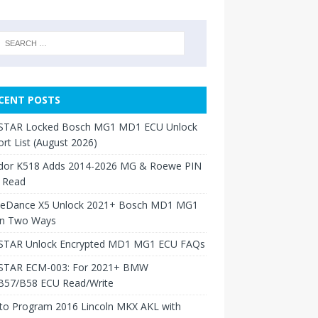
CENT POSTS
TAR Locked Bosch MG1 MD1 ECU Unlock
rt List (August 2026)
dor K518 Adds 2014-2026 MG & Roewe PIN
 Read
neDance X5 Unlock 2021+ Bosch MD1 MG1
in Two Ways
TAR Unlock Encrypted MD1 MG1 ECU FAQs
TAR ECM-003: For 2021+ BMW
B57/B58 ECU Read/Write
to Program 2016 Lincoln MKX AKL with