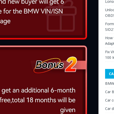
Lons
Unlo
OBDS
Form
SID2
How 
Adap
Fix V
100 I
CA
BMW 
Car B
Car c
Car d