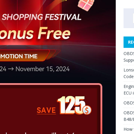
RE
OBDS
Suppo
Lons
Code
Engi
ECU 
OBDS
OBDS
B48/
How 