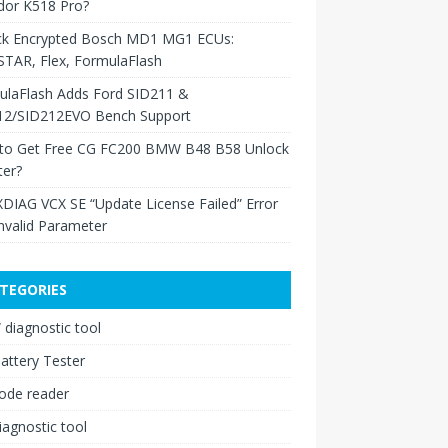
dor K518 Pro?
ck Encrypted Bosch MD1 MG1 ECUs:
TAR, Flex, FormulaFlash
ulaFlash Adds Ford SID211 &
12/SID212EVO Bench Support
to Get Free CG FC200 BMW B48 B58 Unlock
ter?
XDIAG VCX SE “Update License Failed” Error
nvalid Parameter
TEGORIES
diagnostic tool
attery Tester
ode reader
iagnostic tool