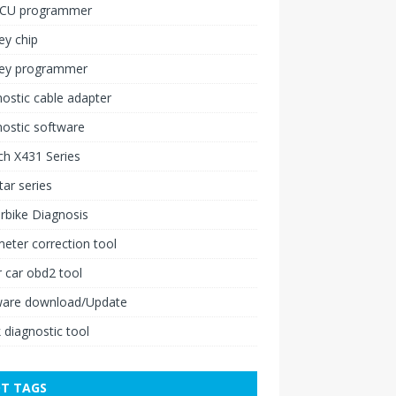
ECU programmer
ey chip
key programmer
ostic cable adapter
ostic software
h X431 Series
ar series
rbike Diagnosis
ter correction tool
 car obd2 tool
ware download/Update
 diagnostic tool
T TAGS