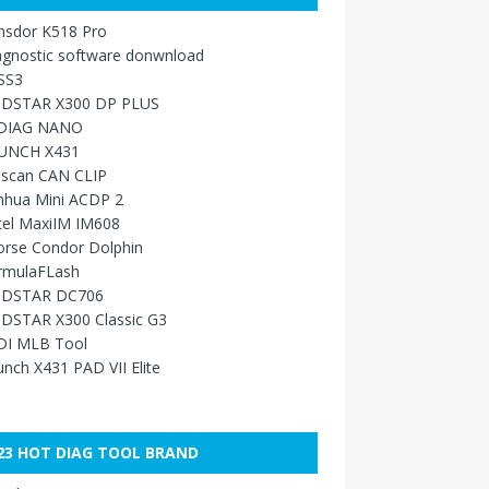
nsdor K518 Pro
agnostic software donwnload
SS3
DSTAR X300 DP PLUS
DIAG NANO
UNCH X431
sscan CAN CLIP
nhua Mini ACDP 2
tel MaxiIM IM608
orse Condor Dolphin
rmulaFLash
DSTAR DC706
DSTAR X300 Classic G3
DI MLB Tool
nch X431 PAD VII Elite
23 HOT DIAG TOOL BRAND