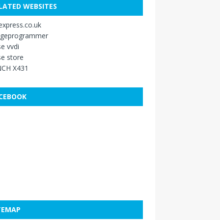
LATED WEBSITES
xpress.co.uk
ageprogrammer
e vvdi
e store
CH X431
CEBOOK
TEMAP