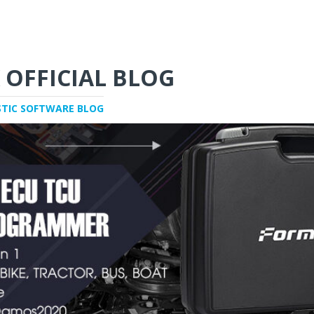
 OFFICIAL BLOG
STIC SOFTWARE BLOG