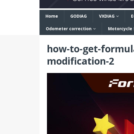
n
Home
GODIAG
VXDIAG
E
Odometer correction
Motorcycle
how-to-get-formul
modification-2