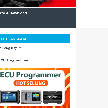
ate & Download
LECT LANGUAGE
ct Language
▼
ECU Programmer