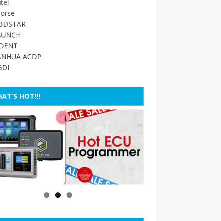
tel
orse
BDSTAR
AUNCH
IDENT
ANHUA ACDP
GDI
AT’S HOT!!!