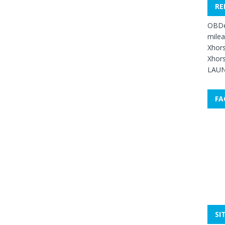
RE
OBDe
mile
Xhors
Xhors
LAUN
FA
SI