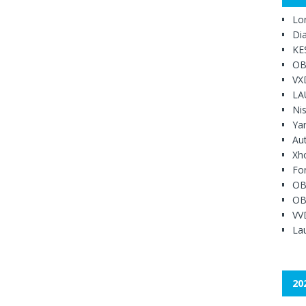
Lo
Di
KE
OB
VX
LA
Ni
Ya
Au
Xh
Fo
OB
OB
VV
Lau
20