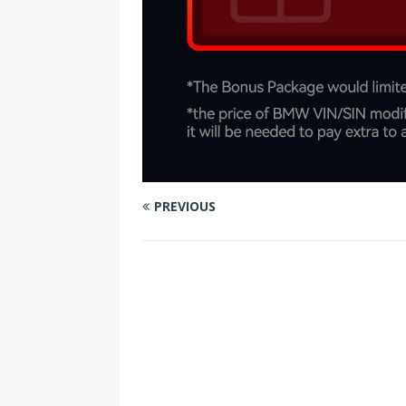
PREVIOUS