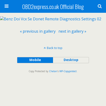
OBD2express.co.uk Official Blog
« previous in gallery
next in gallery »
Back to top
Mobile
Desktop
Copy Protected by
Chetan
's
WP-Copyprotect
.