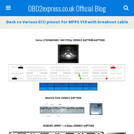
OBD2express.co.uk Official Blog
Back to Various ECU pinout for MPPS V18 with breakout cable