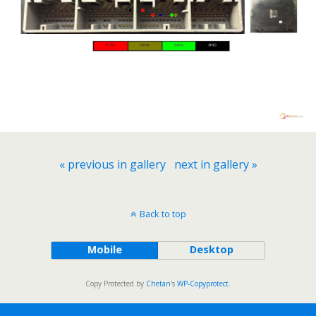
« previous in gallery
next in gallery »
Back to top
Mobile
Desktop
Copy Protected by
Chetan
's
WP-Copyprotect
.