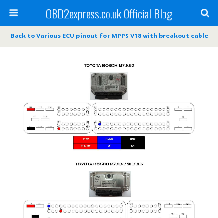
OBD2express.co.uk Official Blog
Back to Various ECU pinout for MPPS V18 with breakout cable