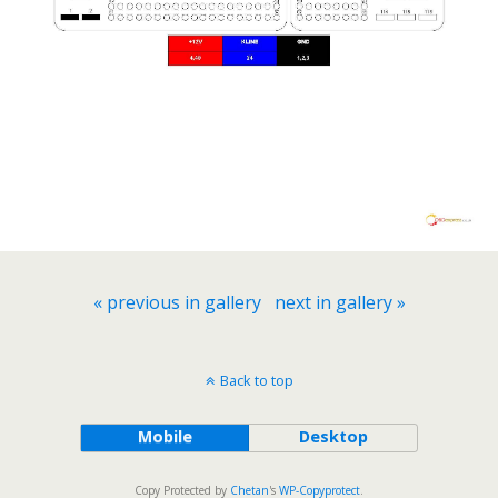
« previous in gallery
next in gallery »
Back to top
Mobile
Desktop
Copy Protected by
Chetan
's
WP-Copyprotect
.