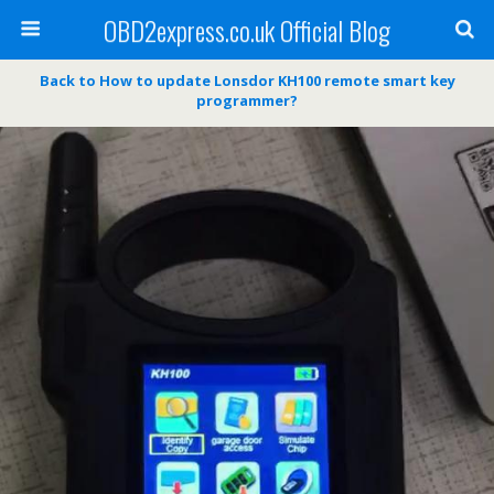
OBD2express.co.uk Official Blog
Back to How to update Lonsdor KH100 remote smart key
programmer?