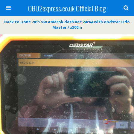
OBD2express.co.uk Official Blog
Back to Done 2015 VW Amarok dash nec 24c64 with obdstar Odo
Master / x300m