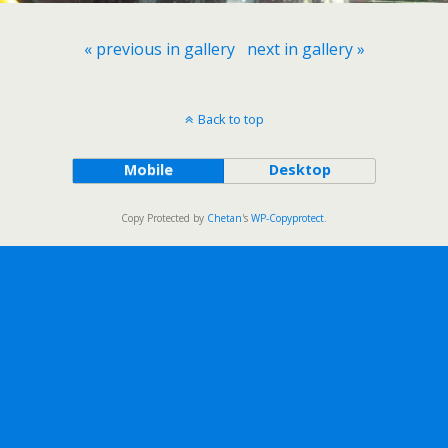
« previous in gallery
next in gallery »
Back to top
Mobile
Desktop
Copy Protected by
Chetan
's
WP-Copyprotect
.