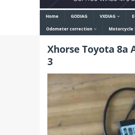
n
Home
GODIAG
VXDIAG
E
Odometer correction
Motorcycle
Xhorse Toyota 8a 
3