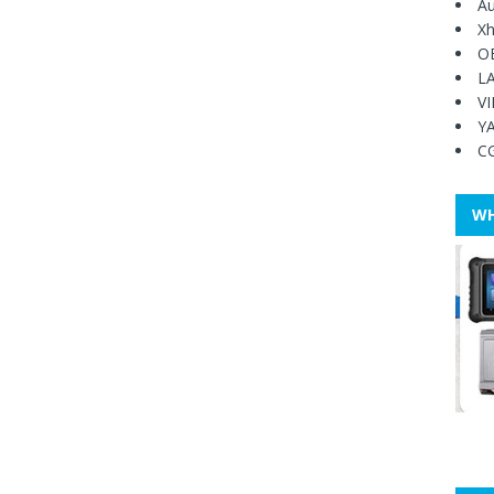
Au
Xh
O
L
V
Y
C
WH