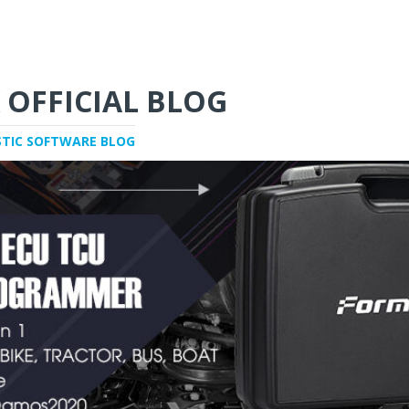
 OFFICIAL BLOG
STIC SOFTWARE BLOG