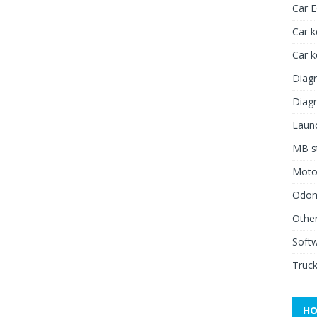
Car 
Car k
Car 
Diagn
Diagn
Launc
MB st
Moto
Odome
Other
Soft
Truck
HO