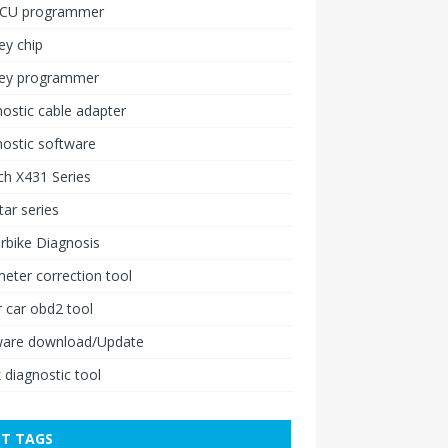
ECU programmer
ey chip
key programmer
ostic cable adapter
ostic software
h X431 Series
ar series
rbike Diagnosis
ter correction tool
 car obd2 tool
ware download/Update
 diagnostic tool
T TAGS