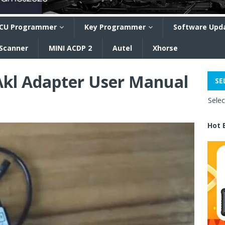
CU Programmer
Key Programmer
Software Upd
 Scanner
MINI ACDP 2
Autel
Xhorse
Akl Adapter User Manual
SE
Sele
Hot 