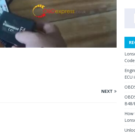
RE
Lons
3
Code
Engi
ECU 
OBDS
NEXT
OBDS
B48/
How 
Lons
Unlo