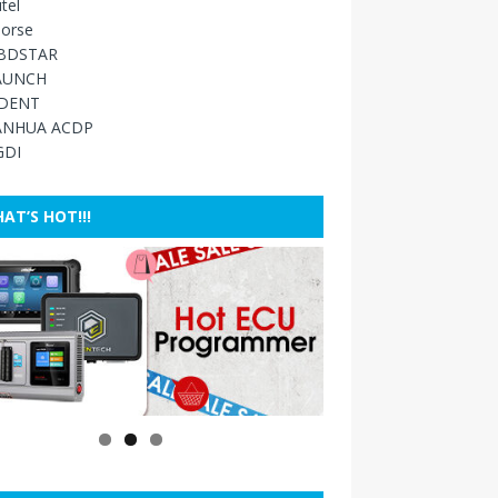
tel
orse
BDSTAR
AUNCH
IDENT
ANHUA ACDP
GDI
AT’S HOT!!!