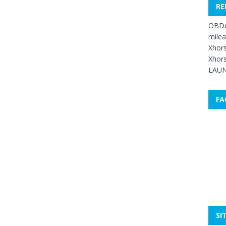
RE
OBDe
mile
Xhors
Xhors
LAUN
FA
SI