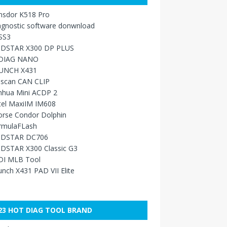
nsdor K518 Pro
agnostic software donwnload
SS3
DSTAR X300 DP PLUS
DIAG NANO
UNCH X431
sscan CAN CLIP
nhua Mini ACDP 2
tel MaxiIM IM608
orse Condor Dolphin
rmulaFLash
DSTAR DC706
DSTAR X300 Classic G3
DI MLB Tool
nch X431 PAD VII Elite
23 HOT DIAG TOOL BRAND