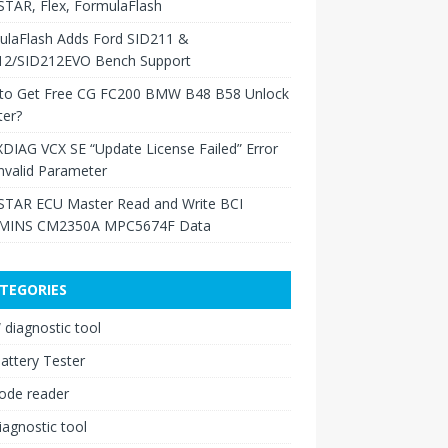
TAR, Flex, FormulaFlash
ulaFlash Adds Ford SID211 &
12/SID212EVO Bench Support
to Get Free CG FC200 BMW B48 B58 Unlock
ter?
XDIAG VCX SE “Update License Failed” Error
nvalid Parameter
TAR ECU Master Read and Write BCI
INS CM2350A MPC5674F Data
TEGORIES
diagnostic tool
attery Tester
ode reader
iagnostic tool