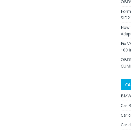
OBDS
Form
SID2
How 
Adap
Fix V
100 I
OBDS
CUMM
CA
BMW 
Car B
Car c
Car d