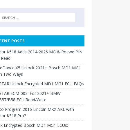
CENT POSTS
dor K518 Adds 2014-2026 MG & Roewe PIN
 Read
neDance X5 Unlock 2021+ Bosch MD1 MG1
in Two Ways
TAR Unlock Encrypted MD1 MG1 ECU FAQs
TAR ECM-003: For 2021+ BMW
B57/B58 ECU Read/Write
to Program 2016 Lincoln MKX AKL with
dor K518 Pro?
ck Encrypted Bosch MD1 MG1 ECUs: