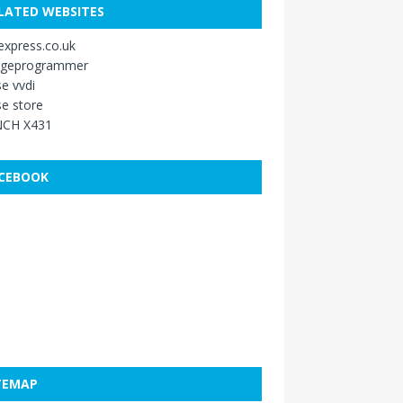
LATED WEBSITES
xpress.co.uk
ageprogrammer
e vvdi
e store
CH X431
CEBOOK
TEMAP