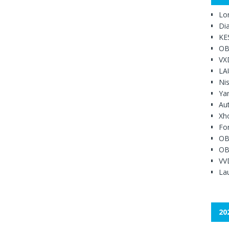
Lo
Di
KE
OB
VX
LA
Ni
Ya
Au
Xh
Fo
OB
OB
VV
Lau
20