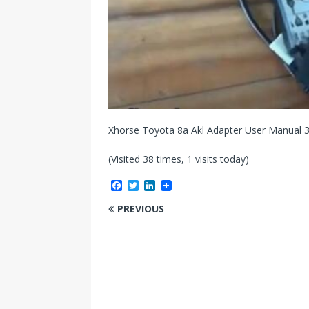
Xhorse Toyota 8a Akl Adapter User Manual 
(Visited 38 times, 1 visits today)
F
T
L
a
w
i
c
i
n
PREVIOUS
e
t
k
b
t
e
o
e
d
o
r
I
k
n