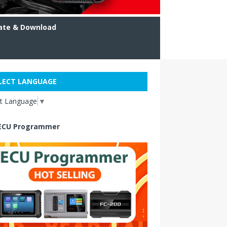
ate & Download
LECT LANGUAGE
ct Language
▼
ECU Programmer