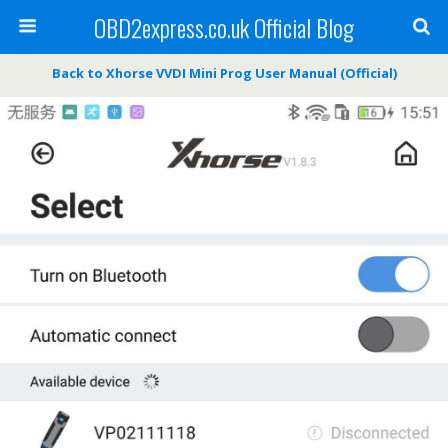
OBD2express.co.uk Official Blog
Back to Xhorse VVDI Mini Prog User Manual (Official)