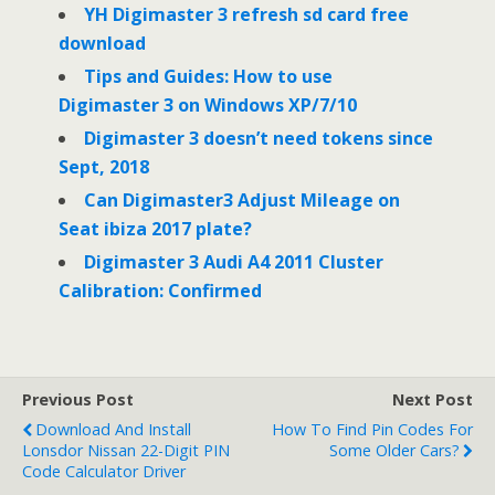
o
r
I
YH Digimaster 3 refresh sd card free
k
n
download
Tips and Guides: How to use
Digimaster 3 on Windows XP/7/10
Digimaster 3 doesn’t need tokens since
Sept, 2018
Can Digimaster3 Adjust Mileage on
Seat ibiza 2017 plate?
Digimaster 3 Audi A4 2011 Cluster
Calibration: Confirmed
Previous Post
Next Post
Download And Install
How To Find Pin Codes For
Lonsdor Nissan 22-Digit PIN
Some Older Cars?
Code Calculator Driver