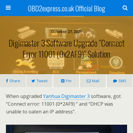
OBD2express.co.uk Official Blog
October 27, 2021
Digimaster 3 Software Upgrade “Connect
Error 11001 (0x2AF9)” Solution
Share
Tweet
Pin
Mail
SMS
When upgraded
Yanhua Digimaster 3
software, got
“Connect error: 11001 (0*2AF9) ” and “DHCP was
unable to oaten an IP address”.