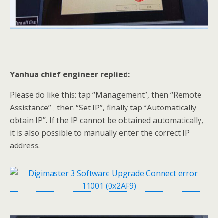
Yanhua chief engineer replied:
Please do like this: tap “Management”, then “Remote
Assistance” , then “Set IP”, finally tap “Automatically
obtain IP”. If the IP cannot be obtained automatically,
it is also possible to manually enter the correct IP
address.