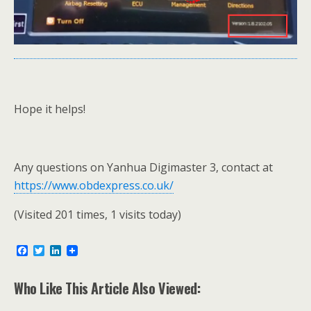
Hope it helps!
Any questions on Yanhua Digimaster 3, contact at
https://www.obdexpress.co.uk/
(Visited 201 times, 1 visits today)
F
T
L
a
w
i
c
i
n
e
t
k
Who Like This Article Also Viewed:
b
t
e
o
e
d