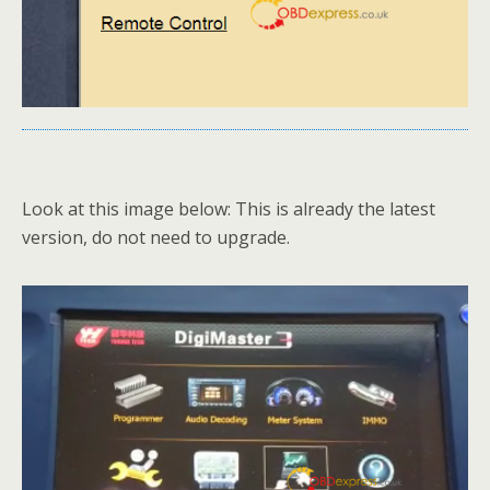
Look at this image below: This is already the latest
version, do not need to upgrade.