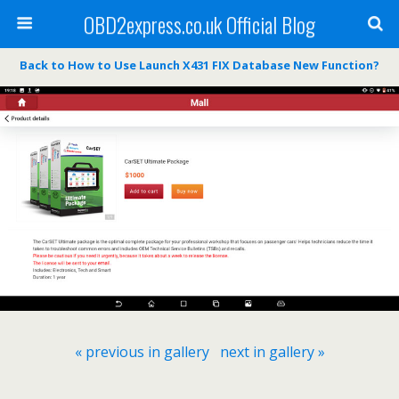
OBD2express.co.uk Official Blog
Back to How to Use Launch X431 FIX Database New Function?
« previous in gallery
next in gallery »