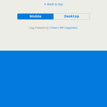
Back to top
Mobile
Desktop
Copy Protected by
Chetan
's
WP-Copyprotect
.