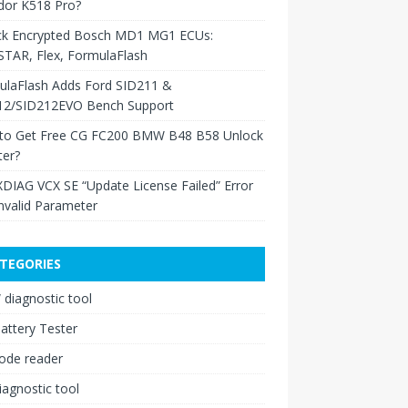
dor K518 Pro?
ck Encrypted Bosch MD1 MG1 ECUs:
TAR, Flex, FormulaFlash
ulaFlash Adds Ford SID211 &
12/SID212EVO Bench Support
to Get Free CG FC200 BMW B48 B58 Unlock
ter?
XDIAG VCX SE “Update License Failed” Error
nvalid Parameter
TEGORIES
diagnostic tool
attery Tester
ode reader
iagnostic tool