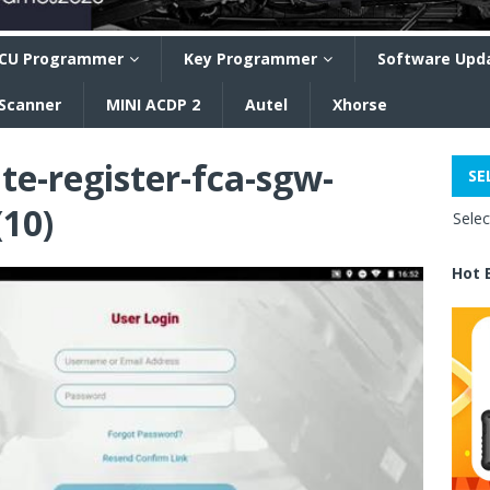
CU Programmer
Key Programmer
Software Upd
 Scanner
MINI ACDP 2
Autel
Xhorse
te-register-fca-sgw-
SE
(10)
Sele
Hot 