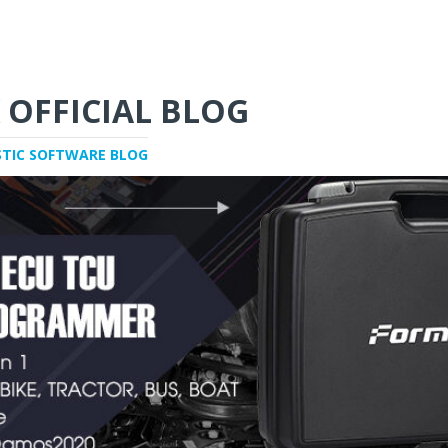
 OFFICIAL BLOG
STIC SOFTWARE BLOG