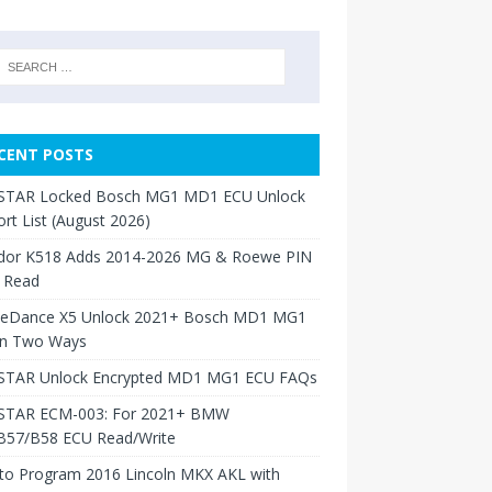
CENT POSTS
TAR Locked Bosch MG1 MD1 ECU Unlock
rt List (August 2026)
dor K518 Adds 2014-2026 MG & Roewe PIN
 Read
neDance X5 Unlock 2021+ Bosch MD1 MG1
in Two Ways
TAR Unlock Encrypted MD1 MG1 ECU FAQs
TAR ECM-003: For 2021+ BMW
B57/B58 ECU Read/Write
to Program 2016 Lincoln MKX AKL with