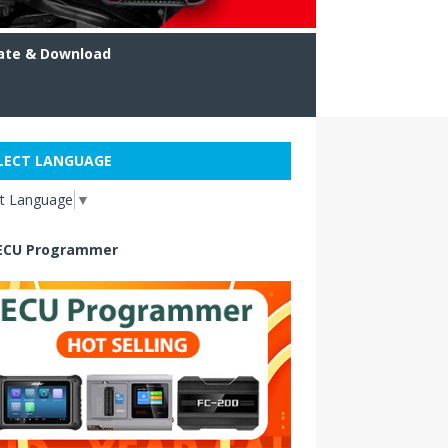
ate & Download
LECT LANGUAGE
ct Language
▼
ECU Programmer