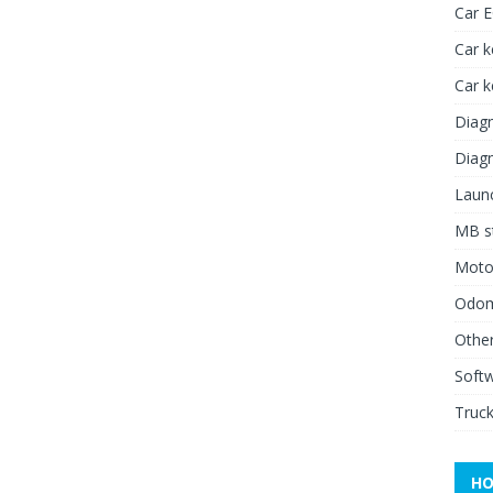
Car 
Car k
Car 
Diagn
Diagn
Launc
MB st
Moto
Odome
Other
Soft
Truck
HO