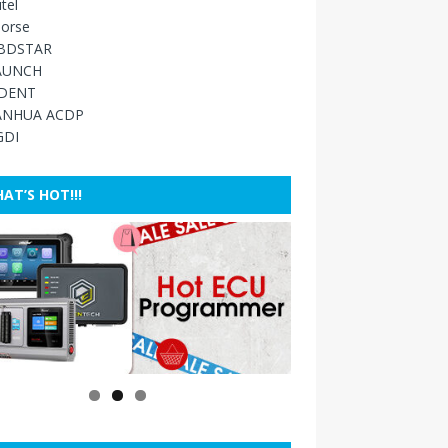
tel
orse
BDSTAR
AUNCH
IDENT
ANHUA ACDP
GDI
AT’S HOT!!!