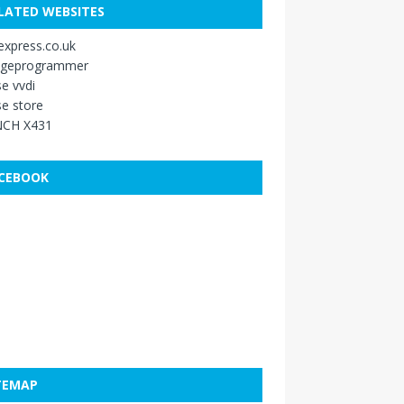
LATED WEBSITES
xpress.co.uk
ageprogrammer
e vvdi
e store
CH X431
CEBOOK
TEMAP