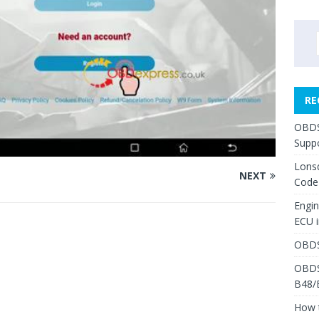
RE
OBDS
Suppo
Lons
NEXT
Code
Engi
ECU 
OBDS
OBDS
B48/
How 