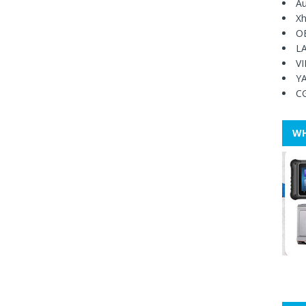
Au
Xh
O
L
V
Y
C
WH