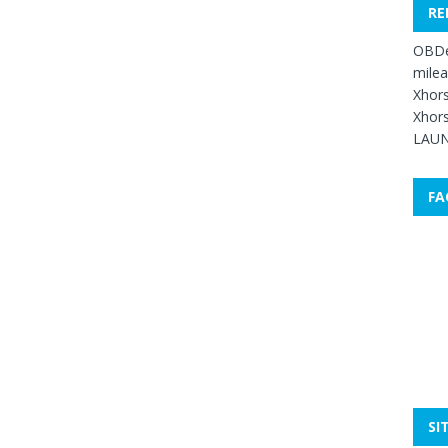
RE
OBDe
mile
Xhors
Xhors
LAUN
FA
SI