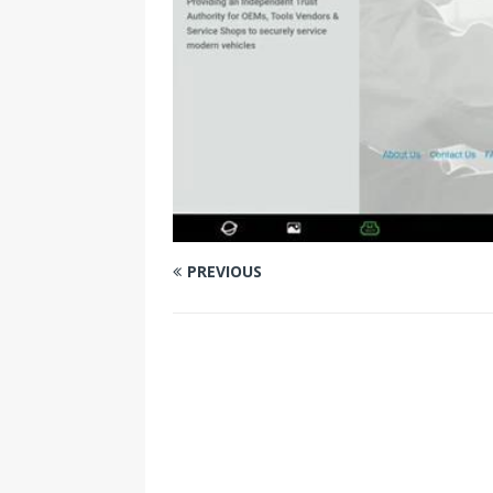
PREVIOUS