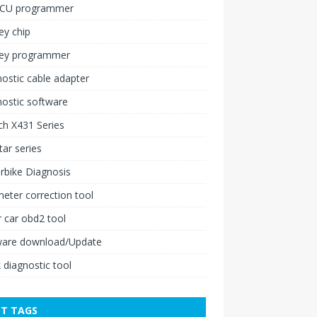
ECU programmer
ey chip
key programmer
ostic cable adapter
ostic software
h X431 Series
ar series
rbike Diagnosis
ter correction tool
 car obd2 tool
ware download/Update
 diagnostic tool
T TAGS