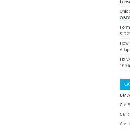
Lons
Unlo
OBDS
Form
SID2
How 
Adap
Fix V
100 I
CA
BMW 
Car B
Car c
Car d