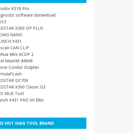
nsdor K518 Pro
agnostic software donwnload
SS3
DSTAR X300 DP PLUS
DIAG NANO
UNCH X431
sscan CAN CLIP
nhua Mini ACDP 2
tel MaxiIM IM608
orse Condor Dolphin
rmulaFLash
DSTAR DC706
DSTAR X300 Classic G3
DI MLB Tool
nch X431 PAD VII Elite
23 HOT DIAG TOOL BRAND