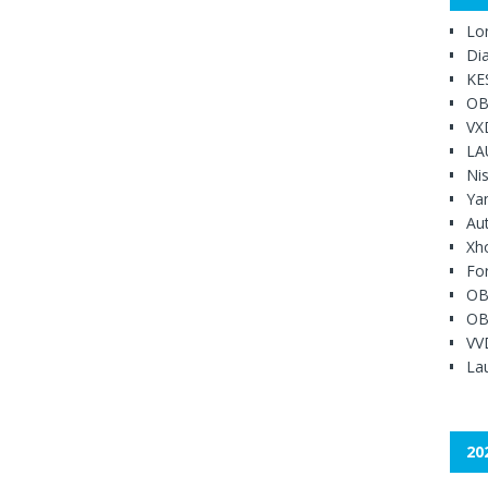
Lo
Di
KE
OB
VX
LA
Ni
Ya
Au
Xh
Fo
OB
OB
VV
Lau
20