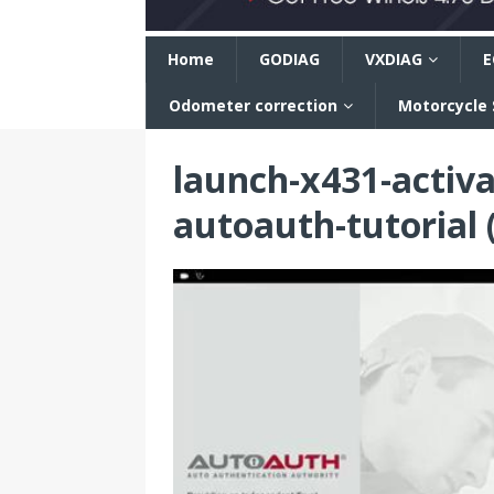
n
Home
GODIAG
VXDIAG
E
Odometer correction
Motorcycle
launch-x431-activa
autoauth-tutorial 