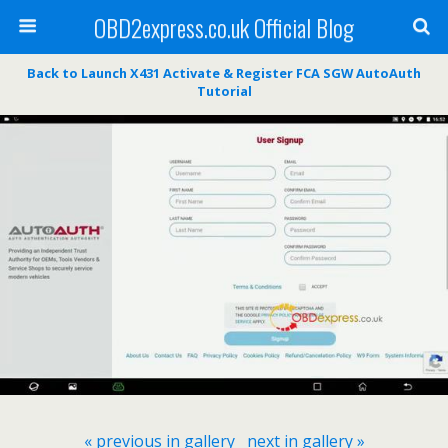
OBD2express.co.uk Official Blog
Back to Launch X431 Activate & Register FCA SGW AutoAuth
Tutorial
« previous in gallery
next in gallery »