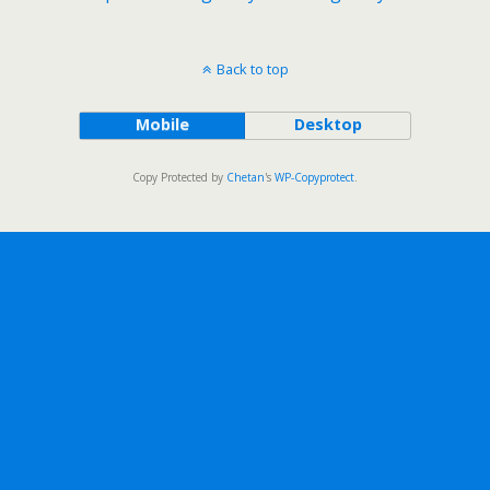
Back to top
Mobile
Desktop
Copy Protected by
Chetan
's
WP-Copyprotect
.