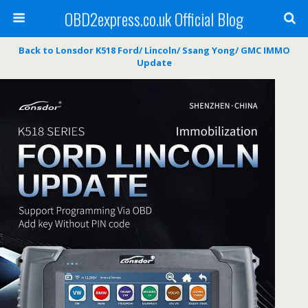
OBD2express.co.uk Official Blog
Back to Lonsdor K518 Ford/ Lincoln/ Ssang Yong/ GMC IMMO
Update