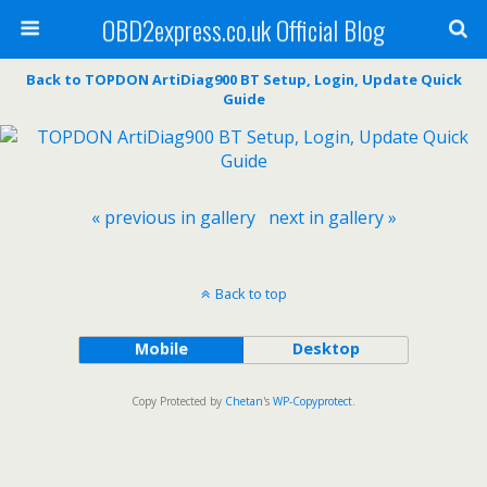
OBD2express.co.uk Official Blog
Back to TOPDON ArtiDiag900 BT Setup, Login, Update Quick
Guide
« previous in gallery
next in gallery »
Back to top
Mobile
Desktop
Copy Protected by
Chetan
's
WP-Copyprotect
.