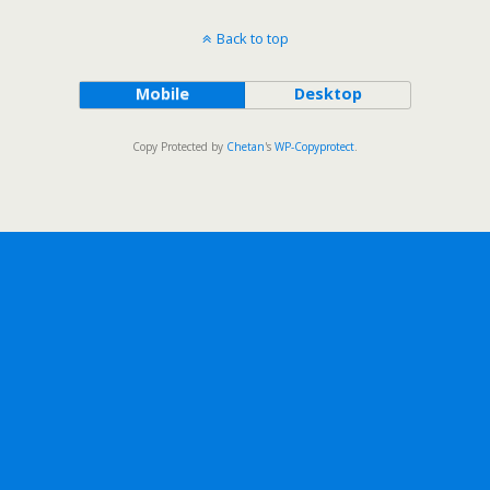
Back to top
Mobile
Desktop
Copy Protected by
Chetan
's
WP-Copyprotect
.