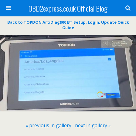
OBD2express.co.uk Official Blog
Back to TOPDON ArtiDiag900 BT Setup, Login, Update Quick
Guide
« previous in gallery
next in gallery »