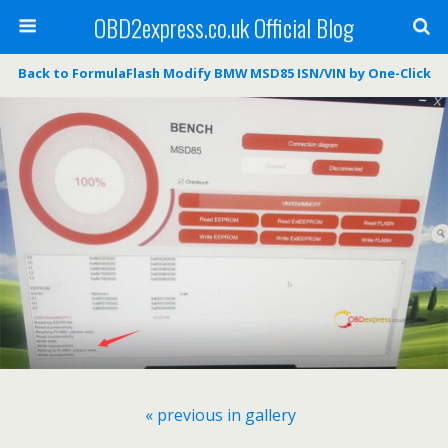
OBD2express.co.uk Official Blog
Back to FormulaFlash Modify BMW MSD85 ISN/VIN by One-Click
« previous in gallery