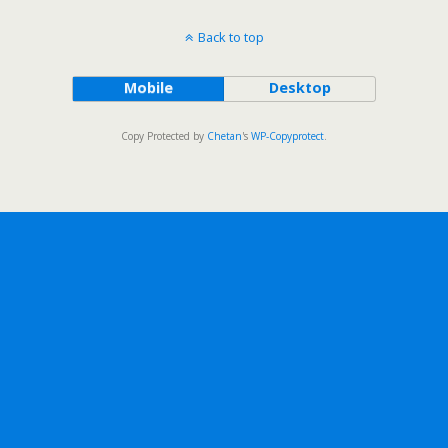
Back to top
Mobile
Desktop
Copy Protected by
Chetan
's
WP-Copyprotect
.