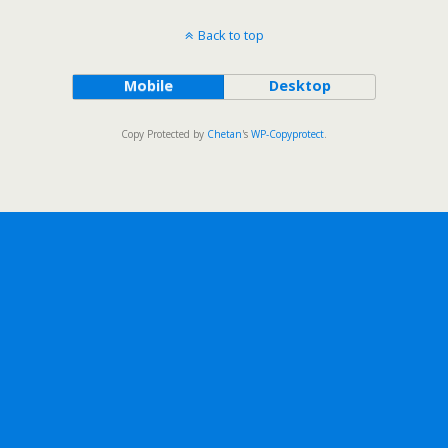
Back to top
Mobile
Desktop
Copy Protected by
Chetan
's
WP-Copyprotect
.