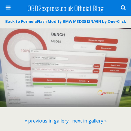
OBD2express.co.uk Official Blog
Back to FormulaFlash Modify BMW MSD85 ISN/VIN by One-Click
« previous in gallery
next in gallery »