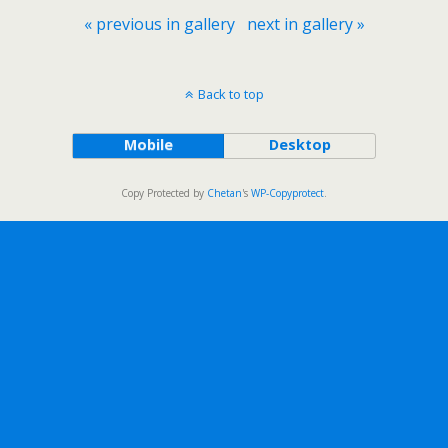
« previous in gallery
next in gallery »
Back to top
Mobile
Desktop
Copy Protected by
Chetan
's
WP-Copyprotect
.