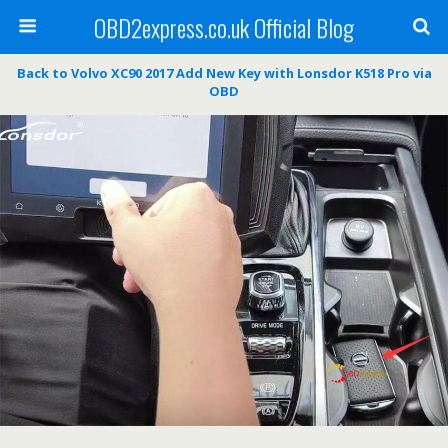
OBD2express.co.uk Official Blog
Back to Volvo XC90 2017 Add New Key with Lonsdor K518 Pro via
OBD