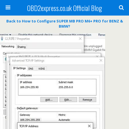
OBD2express.co.uk Official Blog
Back to How to Configure SUPER MB PRO M6+ PRO for BENZ &
BMW?