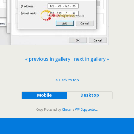
« previous in gallery
next in gallery »
Back to top
Mobile
Desktop
Copy Protected by
Chetan
's
WP-Copyprotect
.