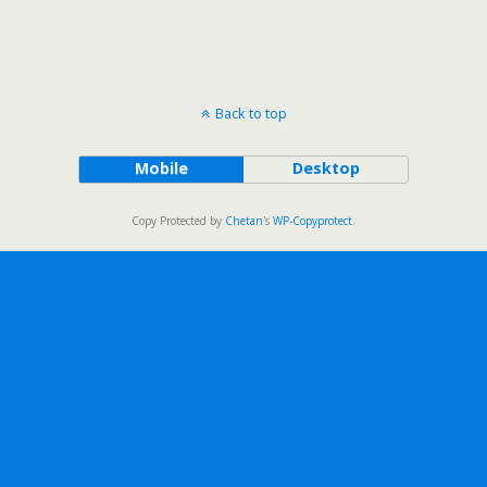
Back to top
Mobile
Desktop
Copy Protected by
Chetan
's
WP-Copyprotect
.