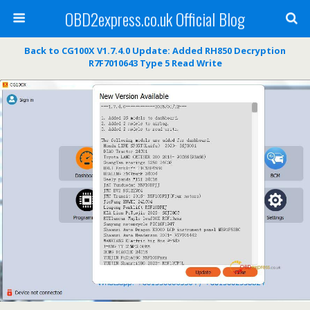
OBD2express.co.uk Official Blog
Back to CG100X V1.7.4.0 Update: Added RH850 Decryption
R7F7010643 Type 5 Read Write