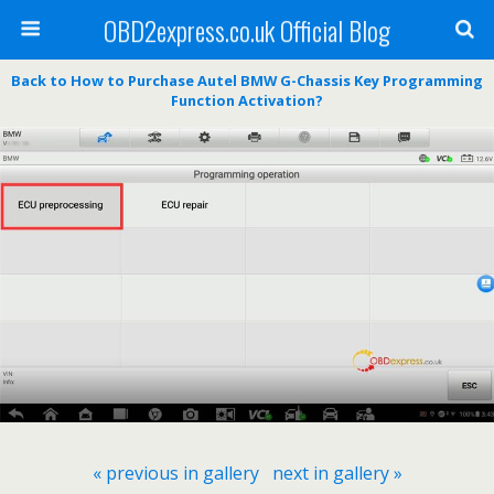
OBD2express.co.uk Official Blog
Back to How to Purchase Autel BMW G-Chassis Key Programming
Function Activation?
« previous in gallery
next in gallery »