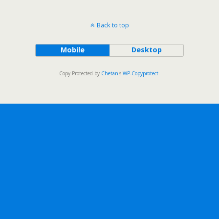
Back to top
Mobile
Desktop
Copy Protected by
Chetan
's
WP-Copyprotect
.