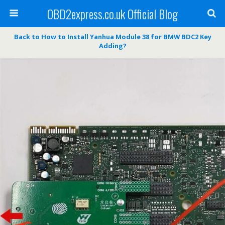
OBD2express.co.uk Official Blog
Back to How to Install Yanhua Module 38 for BMW BDC2 Key
Adding?