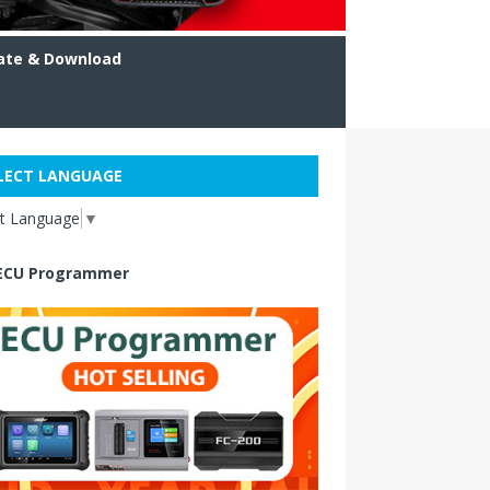
ate & Download
LECT LANGUAGE
ct Language
▼
ECU Programmer