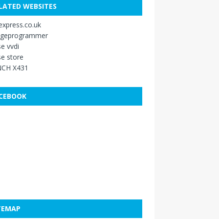
LATED WEBSITES
xpress.co.uk
ageprogrammer
e vvdi
e store
CH X431
CEBOOK
TEMAP