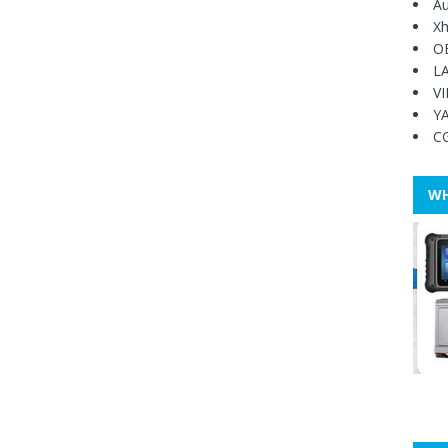
Au
Xh
O
L
V
Y
C
WH