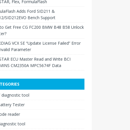
TAR, Flex, FormulaFlash
ulaFlash Adds Ford SID211 &
12/SID212EVO Bench Support
to Get Free CG FC200 BMW B48 B58 Unlock
ter?
XDIAG VCX SE “Update License Failed” Error
nvalid Parameter
TAR ECU Master Read and Write BCI
INS CM2350A MPC5674F Data
TEGORIES
diagnostic tool
attery Tester
ode reader
iagnostic tool