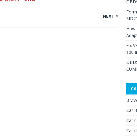
OBDS
Form
NEXT
SID2
How 
Adap
Fix V
100 I
OBDS
CUMM
CA
BMW 
Car B
Car c
Car d