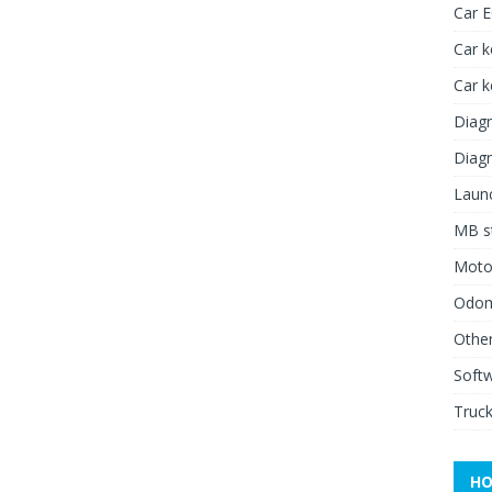
Car 
Car k
Car 
Diagn
Diagn
Launc
MB st
Moto
Odome
Other
Soft
Truck
HO