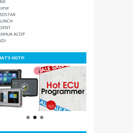
tel
orse
BDSTAR
AUNCH
IDENT
ANHUA ACDP
GDI
AT’S HOT!!!