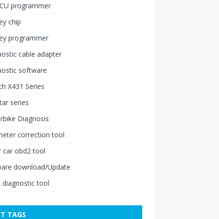
ECU programmer
ey chip
key programmer
ostic cable adapter
ostic software
h X431 Series
ar series
rbike Diagnosis
ter correction tool
 car obd2 tool
ware download/Update
 diagnostic tool
T TAGS