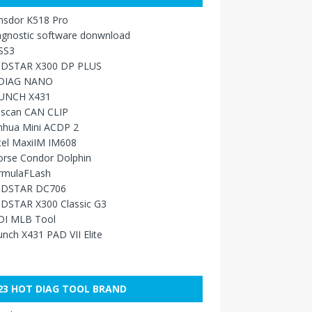
nsdor K518 Pro
agnostic software donwnload
SS3
DSTAR X300 DP PLUS
DIAG NANO
UNCH X431
sscan CAN CLIP
nhua Mini ACDP 2
tel MaxiIM IM608
orse Condor Dolphin
rmulaFLash
DSTAR DC706
DSTAR X300 Classic G3
DI MLB Tool
nch X431 PAD VII Elite
23 HOT DIAG TOOL BRAND