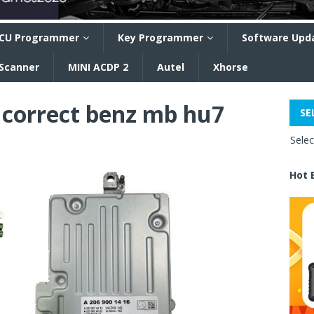
CU Programmer
Key Programmer
Software Upd
 Scanner
MINI ACDP 2
Autel
Xhorse
correct benz mb hu7
SE
Sele
Hot 