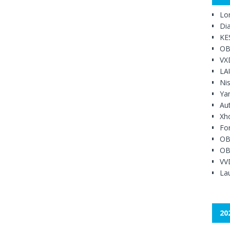
Lo
Di
KE
OB
VX
LA
Ni
Ya
Au
Xh
Fo
OB
OB
VV
Lau
20