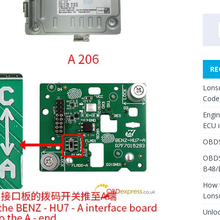
RE
Lons
Code
Engi
ECU 
OBDS
OBDS
B48/
How 
Lons
Unlo