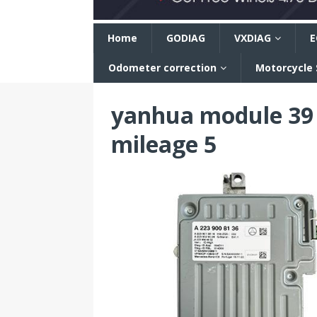
n
Home
GODIAG
VXDIAG
E
Odometer correction
Motorcycle
yanhua module 39 
mileage 5