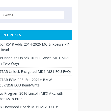
CENT POSTS
dor K518 Adds 2014-2026 MG & Roewe PIN
 Read
neDance X5 Unlock 2021+ Bosch MD1 MG1
in Two Ways
TAR Unlock Encrypted MD1 MG1 ECU FAQs
TAR ECM-003: For 2021+ BMW
B57/B58 ECU Read/Write
to Program 2016 Lincoln MKX AKL with
dor K518 Pro?
ck Encrypted Bosch MD1 MG1 ECUs: