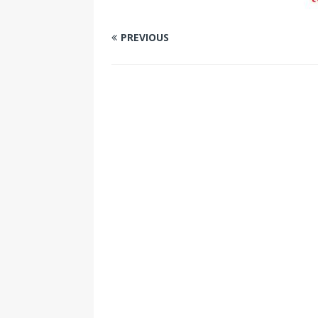
PREVIOUS