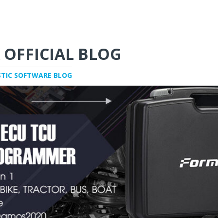
 OFFICIAL BLOG
STIC SOFTWARE BLOG