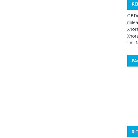
RE
OBDe
mile
Xhors
Xhors
LAUN
FA
SI