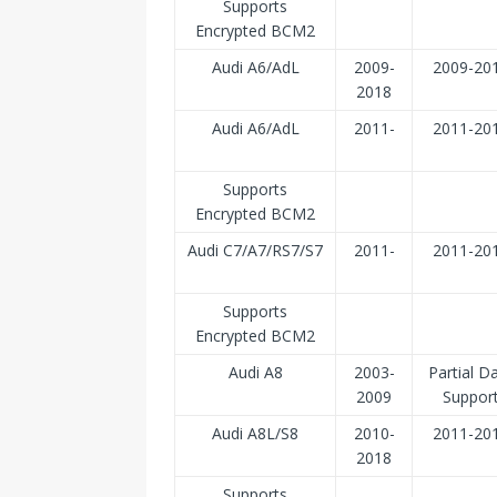
Supports
Encrypted BCM2
Audi A6/AdL
2009-
2009-20
2018
Audi A6/AdL
2011-
2011-20
Supports
Encrypted BCM2
Audi C7/A7/RS7/S7
2011-
2011-20
Supports
Encrypted BCM2
Audi A8
2003-
Partial D
2009
Suppor
Audi A8L/S8
2010-
2011-20
2018
Supports