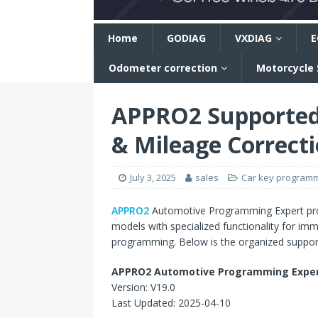
n
Home
GODIAG
VXDIAG
E
Odometer correction
Motorcycle
APPRO2 Supported
& Mileage Correct
July 3, 2025
sales
Car key program
APPRO2
Automotive Programming Expert prov
models with specialized functionality for im
programming. Below is the organized support
APPRO2 Automotive Programming Expert
Version: V19.0
Last Updated: 2025-04-10