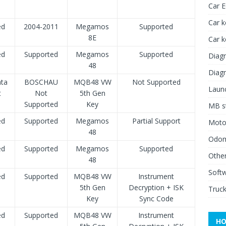
Car 
Car k
ed
2004-2011
Megamos
Supported
8E
Car 
ed
Supported
Megamos
Supported
Diagn
48
Diagn
ata
BOSCHAU
MQB48 VW
Not Supported
Launc
t
Not
5th Gen
Supported
Key
MB st
ed
Supported
Megamos
Partial Support
Moto
48
Odome
ed
Supported
Megamos
Supported
Other
48
Soft
ed
Supported
MQB48 VW
Instrument
5th Gen
Decryption + ISK
Truck
Key
Sync Code
ed
Supported
MQB48 VW
Instrument
HO