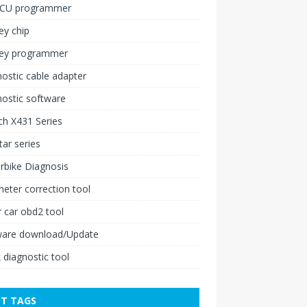
ECU programmer
ey chip
key programmer
ostic cable adapter
ostic software
h X431 Series
ar series
rbike Diagnosis
ter correction tool
 car obd2 tool
ware download/Update
 diagnostic tool
T TAGS