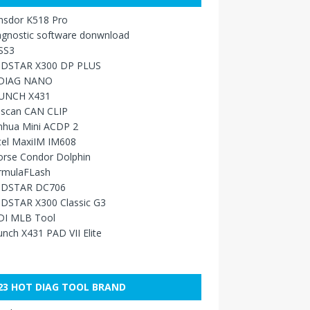
nsdor K518 Pro
agnostic software donwnload
SS3
DSTAR X300 DP PLUS
DIAG NANO
UNCH X431
sscan CAN CLIP
nhua Mini ACDP 2
tel MaxiIM IM608
orse Condor Dolphin
rmulaFLash
DSTAR DC706
DSTAR X300 Classic G3
DI MLB Tool
nch X431 PAD VII Elite
23 HOT DIAG TOOL BRAND