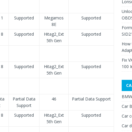
Lons
Unlo
11
Supported
Megamos
Supported
OBDS
8E
Form
18
Supported
Hitag2_Ext
Supported
SID2
5th Gen
How 
Adap
Fix V
18
Supported
Hitag2_Ext
Supported
100 I
5th Gen
CA
BMW 
ata
Partial Data
46
Partial Data Support
t
Support
Car B
18
Supported
Hitag2_Ext
Supported
Car c
5th Gen
Car d