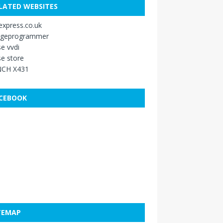
LATED WEBSITES
xpress.co.uk
ageprogrammer
e vvdi
e store
CH X431
CEBOOK
TEMAP