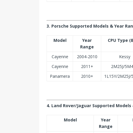
3. Porsche Supported Models & Year Ra
Model
Year
CPU Type (
Range
Cayenne
2004-2010
Kessy
Cayenne
2011+
2M25J/5M
Panamera
2010+
1L15Y/2M25J
4. Land Rover/Jaguar Supported Models 
Model
Year
Range