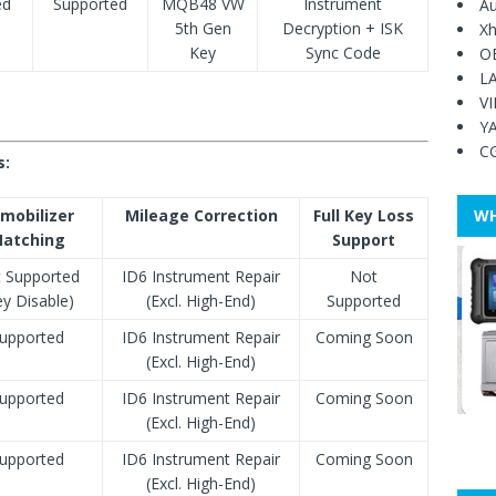
ed
Supported
MQB48 VW
Instrument
Au
5th Gen
Decryption + ISK
Xh
Key
Sync Code
O
L
V
Y
C
s:
mobilizer
Mileage Correction
Full Key Loss
WH
atching
Support
 Supported
ID6 Instrument Repair
Not
ey Disable)
(Excl. High-End)
Supported
upported
ID6 Instrument Repair
Coming Soon
(Excl. High-End)
upported
ID6 Instrument Repair
Coming Soon
(Excl. High-End)
upported
ID6 Instrument Repair
Coming Soon
(Excl. High-End)