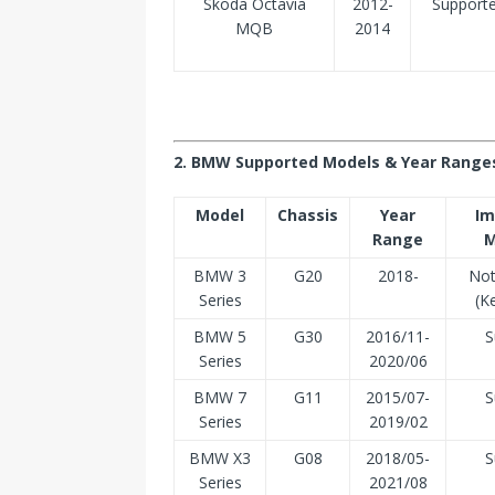
Skoda Octavia
2012-
Support
MQB
2014
2. BMW Supported Models & Year Range
Model
Chassis
Year
Im
Range
M
BMW 3
G20
2018-
Not
Series
(K
BMW 5
G30
2016/11-
S
Series
2020/06
BMW 7
G11
2015/07-
S
Series
2019/02
BMW X3
G08
2018/05-
S
Series
2021/08