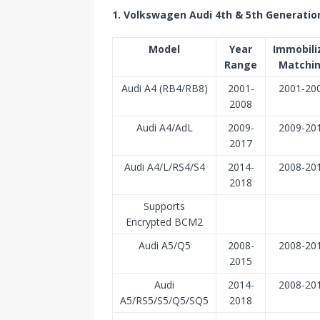
1. Volkswagen Audi 4th & 5th Generatio
Model
Year
Immobili
Range
Matchi
Audi A4 (RB4/RB8)
2001-
2001-20
2008
Audi A4/AdL
2009-
2009-20
2017
Audi A4/L/RS4/S4
2014-
2008-20
2018
Supports
Encrypted BCM2
Audi A5/Q5
2008-
2008-20
2015
Audi
2014-
2008-20
A5/RS5/S5/Q5/SQ5
2018