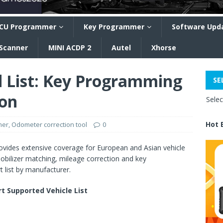
CU Programmer
Key Programmer
Software Upd
 Scanner
MINI ACDP 2
Autel
Xhorse
 List: Key Programming
SE
ion
Sele
Hot 
mer
,
Odometer correction tool
0
ides extensive coverage for European and Asian vehicle
mobilizer matching, mileage correction and key
 list by manufacturer.
 Supported Vehicle List