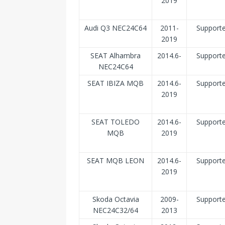
2019
Audi Q3 NEC24C64
2011-
Support
2019
SEAT Alhambra
2014.6-
Support
NEC24C64
SEAT IBIZA MQB
2014.6-
Support
2019
SEAT TOLEDO
2014.6-
Support
MQB
2019
SEAT MQB LEON
2014.6-
Support
2019
Skoda Octavia
2009-
Support
NEC24C32/64
2013