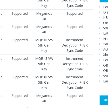
5th Gen
Decryption + ISK
Key
Sync Code
Lo
Di
ed
Supported
Megamos
Supported
KE
48
OB
ed
Supported
Megamos
Supported
VX
48
LA
Ni
ed
Supported
MQB48 VW
Instrument
Ya
5th Gen
Decryption + ISK
Au
Key
Sync Code
Xh
ed
Supported
MQB48 VW
Instrument
Fo
5th Gen
Decryption + ISK
OB
Key
Sync Code
OB
VV
ed
Supported
MQB48 VW
Instrument
Lau
5th Gen
Decryption + ISK
Key
Sync Code
ed
Supported
Megamos
Supported
20
48