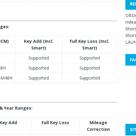
RE
OBDe
mile
nges:
Xhors
Xhors
BCM)
Key Add (Incl.
Full Key Loss (Incl.
LAUN
Smart)
Smart)
Supported
Supported
FA
48H
Supported
Supported
/5M48H
Supported
Supported
& Year Ranges:
Key Add
Full Key Loss
Mileage
Correction
SI