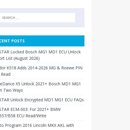
CENT POSTS
TAR Locked Bosch MG1 MD1 ECU Unlock
rt List (August 2026)
dor K518 Adds 2014-2026 MG & Roewe PIN
 Read
neDance X5 Unlock 2021+ Bosch MD1 MG1
in Two Ways
TAR Unlock Encrypted MD1 MG1 ECU FAQs
TAR ECM-003: For 2021+ BMW
B57/B58 ECU Read/Write
to Program 2016 Lincoln MKX AKL with