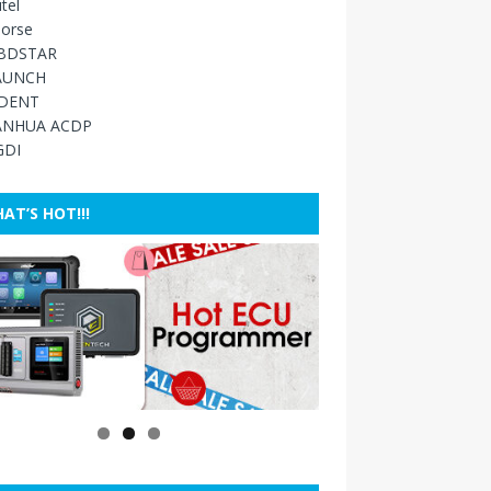
tel
orse
BDSTAR
AUNCH
IDENT
ANHUA ACDP
GDI
AT’S HOT!!!