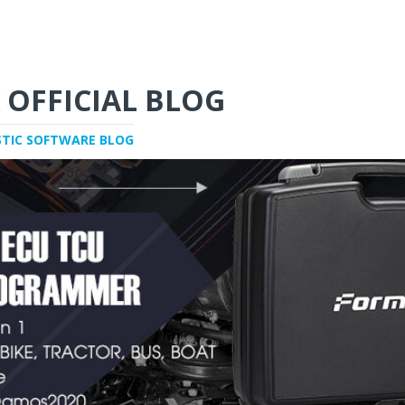
 OFFICIAL BLOG
STIC SOFTWARE BLOG