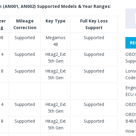
n (AN001, AN002) Supported Models & Year Ranges:
zer
Mileage
Key Type
Full Key Loss
ng
Correction
Support
08
Supported
Megamos
Supported
RE
48
14
Supported
Hitag2_Ext
Supported
OBDS
5th Gen
Suppo
18
Supported
Hitag2_Ext
Supported
Lons
5th Gen
Code
Engi
ECU 
14
Supported
Hitag2_Ext
Supported
OBDS
5th Gen
OBDS
18
Supported
Hitag2_Ext
Supported
B48/
5th Gen
How 