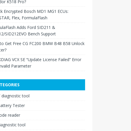
dor K518 Pro?
ck Encrypted Bosch MD1 MG1 ECUs:
TAR, Flex, FormulaFlash
ulaFlash Adds Ford SID211 &
12/SID212EVO Bench Support
to Get Free CG FC200 BMW B48 B58 Unlock
ter?
XDIAG VCX SE “Update License Failed” Error
nvalid Parameter
TEGORIES
diagnostic tool
attery Tester
ode reader
iagnostic tool