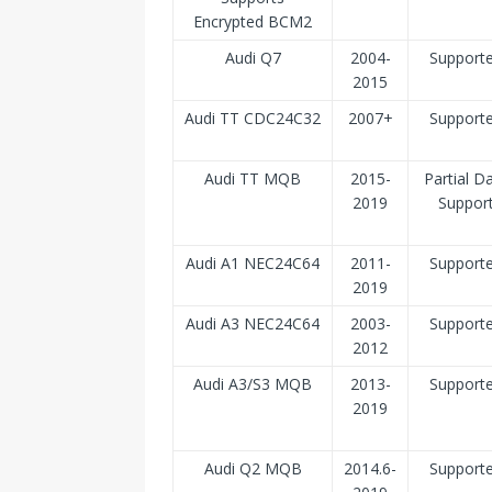
Encrypted BCM2
Audi Q7
2004-
Support
2015
Audi TT CDC24C32
2007+
Support
Audi TT MQB
2015-
Partial D
2019
Suppor
Audi A1 NEC24C64
2011-
Support
2019
Audi A3 NEC24C64
2003-
Support
2012
Audi A3/S3 MQB
2013-
Support
2019
Audi Q2 MQB
2014.6-
Support