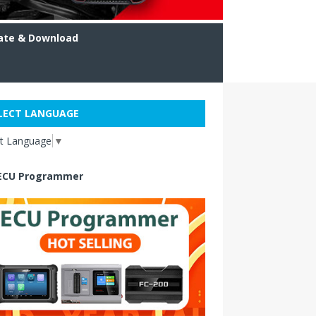
ate & Download
LECT LANGUAGE
ct Language
▼
ECU Programmer