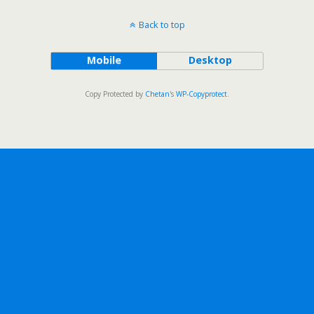
Back to top
Mobile
Desktop
Copy Protected by
Chetan
's
WP-Copyprotect
.