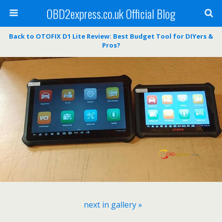
OBD2express.co.uk Official Blog
Back to OTOFIX D1 Lite Review: Best Budget Tool for DIYers &
Pros?
next in gallery »