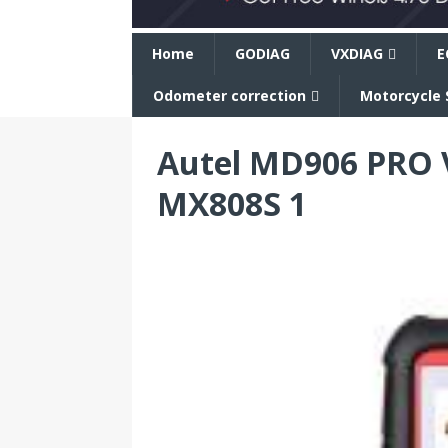
n
Home
GODIAG
VXDIAG
E
Odometer correction
Motorcycle 
Autel MD906 PRO 
MX808S 1