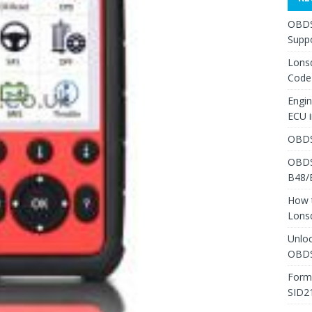
OBDS
Suppo
Lons
Code
Engi
ECU 
OBDS
OBDS
B48/
How 
Lons
Unlo
OBDS
Form
SID2