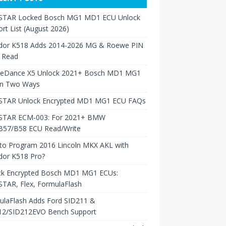
TAR Locked Bosch MG1 MD1 ECU Unlock
rt List (August 2026)
dor K518 Adds 2014-2026 MG & Roewe PIN
 Read
neDance X5 Unlock 2021+ Bosch MD1 MG1
in Two Ways
TAR Unlock Encrypted MD1 MG1 ECU FAQs
TAR ECM-003: For 2021+ BMW
B57/B58 ECU Read/Write
to Program 2016 Lincoln MKX AKL with
dor K518 Pro?
ck Encrypted Bosch MD1 MG1 ECUs:
TAR, Flex, FormulaFlash
ulaFlash Adds Ford SID211 &
12/SID212EVO Bench Support