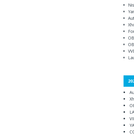
Ni
Ya
Au
Xh
Fo
OB
OB
VV
Lau
20
Au
Xh
O
L
V
Y
C