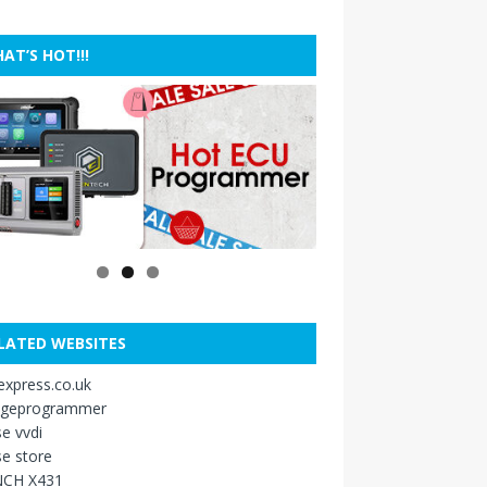
AT’S HOT!!!
LATED WEBSITES
xpress.co.uk
ageprogrammer
e vvdi
e store
CH X431