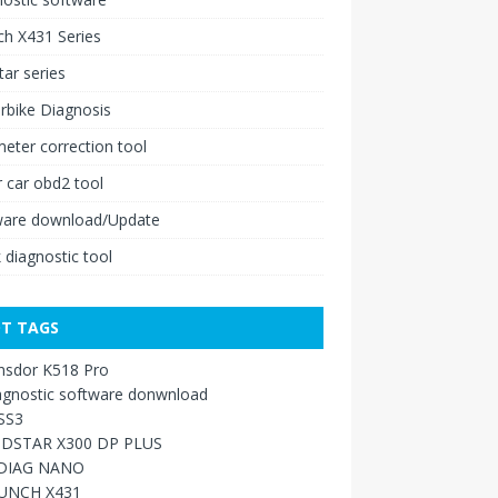
h X431 Series
ar series
rbike Diagnosis
ter correction tool
 car obd2 tool
ware download/Update
 diagnostic tool
T TAGS
nsdor K518 Pro
agnostic software donwnload
SS3
DSTAR X300 DP PLUS
DIAG NANO
UNCH X431