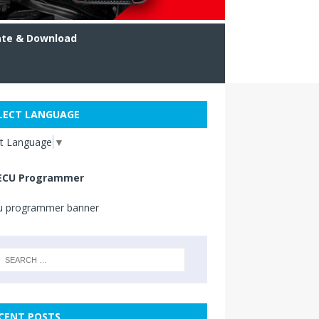
ate & Download
LECT LANGUAGE
ct Language
▼
ECU Programmer
CENT POSTS