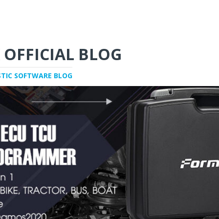
 OFFICIAL BLOG
STIC SOFTWARE BLOG