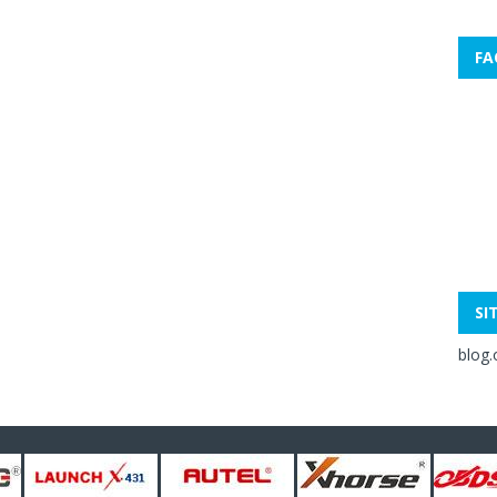
FA
SI
blog.