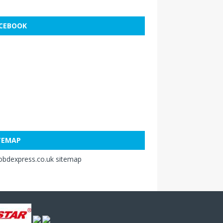
CEBOOK
TEMAP
obdexpress.co.uk sitemap