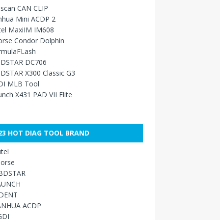
sscan CAN CLIP
nhua Mini ACDP 2
tel MaxiIM IM608
orse Condor Dolphin
rmulaFLash
DSTAR DC706
DSTAR X300 Classic G3
DI MLB Tool
nch X431 PAD VII Elite
23 HOT DIAG TOOL BRAND
tel
orse
BDSTAR
AUNCH
IDENT
ANHUA ACDP
GDI