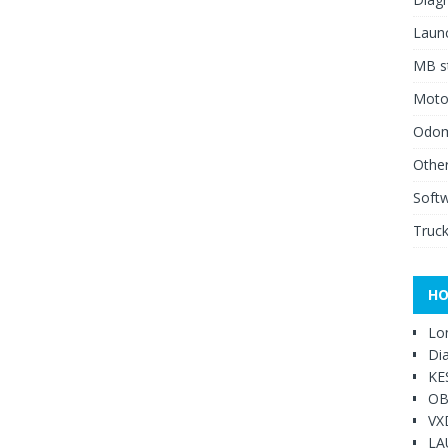
Launc
MB st
Moto
Odome
Other
Soft
Truck
HO
Lo
Di
KE
OB
VX
LA