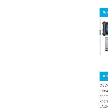
WH
RE
OBDe
mile
Xhors
Xhors
LAUN