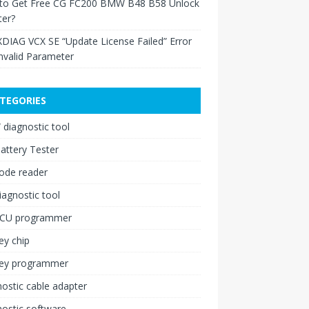
to Get Free CG FC200 BMW B48 B58 Unlock
ter?
XDIAG VCX SE “Update License Failed” Error
nvalid Parameter
TEGORIES
diagnostic tool
attery Tester
ode reader
iagnostic tool
ECU programmer
ey chip
key programmer
ostic cable adapter
ostic software