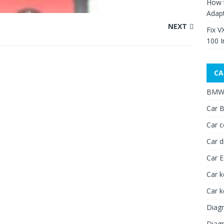
How 
Adap
NEXT
Fix V
100 I
CA
BMW 
Car B
Car c
Car d
Car 
Car k
Car 
Diagn
Diagn