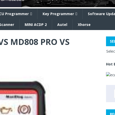
CU Programmer
Key Programmer
Software Upd
Scanner
MINI ACDP 2
Autel
Xhorse
VS MD808 PRO VS
SE
Sele
Hot 
RE