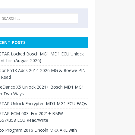
CENT POSTS
TAR Locked Bosch MG1 MD1 ECU Unlock
rt List (August 2026)
dor K518 Adds 2014-2026 MG & Roewe PIN
 Read
neDance X5 Unlock 2021+ Bosch MD1 MG1
in Two Ways
TAR Unlock Encrypted MD1 MG1 ECU FAQs
TAR ECM-003: For 2021+ BMW
B57/B58 ECU Read/Write
to Program 2016 Lincoln MKX AKL with