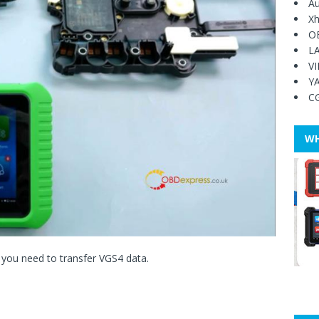
Au
Xh
O
L
V
Y
C
WH
 you need to transfer VGS4 data.