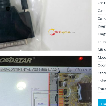
Car 
Car k
Car 
Diagn
Diagn
Launc
MB st
Moto
Odome
Other
Soft
Truck
HO