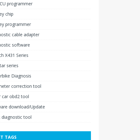
ECU programmer
ey chip
key programmer
ostic cable adapter
ostic software
h X431 Series
ar series
rbike Diagnosis
ter correction tool
 car obd2 tool
ware download/Update
 diagnostic tool
T TAGS