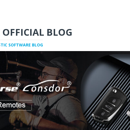
 OFFICIAL BLOG
STIC SOFTWARE BLOG