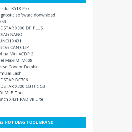
nsdor K518 Pro
agnostic software donwnload
SS3
DSTAR X300 DP PLUS
DIAG NANO
UNCH X431
sscan CAN CLIP
nhua Mini ACDP 2
tel MaxiIM IM608
orse Condor Dolphin
rmulaFLash
DSTAR DC706
DSTAR X300 Classic G3
DI MLB Tool
nch X431 PAD VII Elite
23 HOT DIAG TOOL BRAND