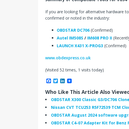
If you are looking for alternative hardware to
confirmed or noted in the industry:
OBDSTAR DC706
(Confirmed)
Autel IM508S
/
IM608 PRO II
(Recentl
LAUNCH X431 X-PROG3
(Confirmed)
www.obdexpress.co.uk
(Visited 52 times, 1 visits today)
F
T
L
a
w
i
c
i
n
Who Like This Article Also Viewe
e
t
k
b
t
e
OBDSTAR X300 Classic G3/DC706 Clon
o
e
d
Nissan CVT TCU253 R5F72539 TCM Clo
o
r
I
k
n
OBDSTAR August 2024 software upg
OBDSTAR C4-07 Adapter Kit for Benz