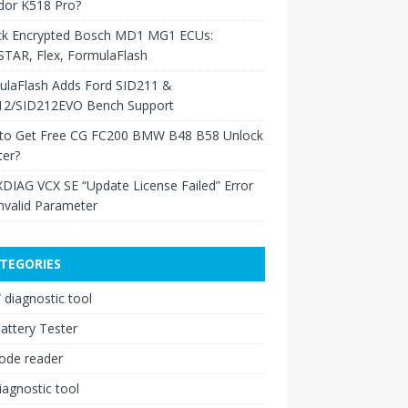
dor K518 Pro?
ck Encrypted Bosch MD1 MG1 ECUs:
TAR, Flex, FormulaFlash
ulaFlash Adds Ford SID211 &
12/SID212EVO Bench Support
to Get Free CG FC200 BMW B48 B58 Unlock
ter?
XDIAG VCX SE “Update License Failed” Error
nvalid Parameter
TEGORIES
diagnostic tool
attery Tester
ode reader
iagnostic tool