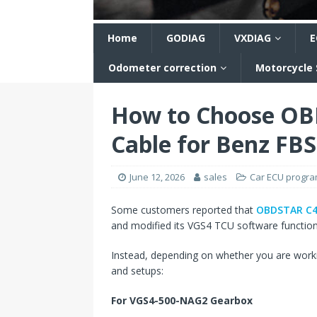
n
Home
GODIAG
VXDIAG
E
Odometer correction
Motorcycle
How to Choose OB
Cable for Benz FB
June 12, 2026
sales
Car ECU progr
Some customers reported that
OBDSTAR C4-
and modified its VGS4 TCU software functions
Instead, depending on whether you are work
and setups:
For VGS4-500-NAG2 Gearbox