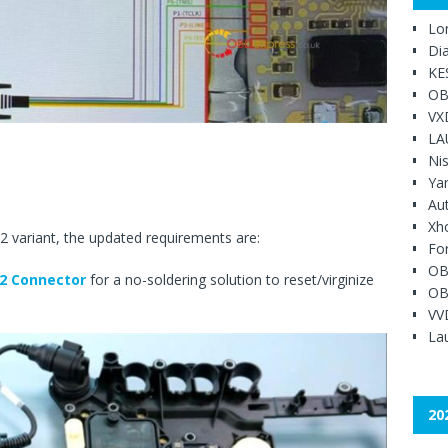
Lo
Di
KE
OB
VX
LA
Ni
Ya
Au
Xh
 variant, the updated requirements are:
Fo
OB
2 Connector
for a no-soldering solution to reset/virginize
OB
VV
Lau
20