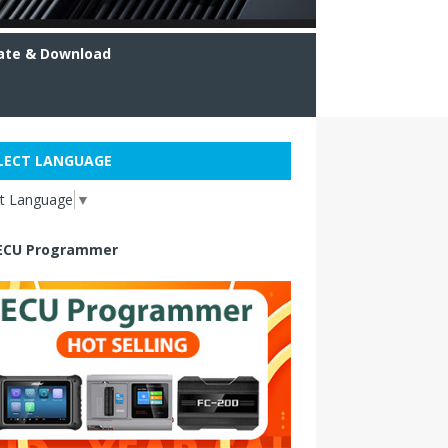
ate & Download
LECT LANGUAGE
ct Language
▼
ECU Programmer