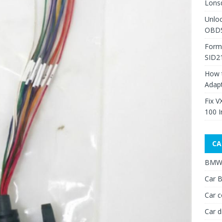
Lons
Unlo
OBDS
Form
SID2
How 
Adap
Fix V
100 I
CA
BMW 
Car B
Car c
Car d