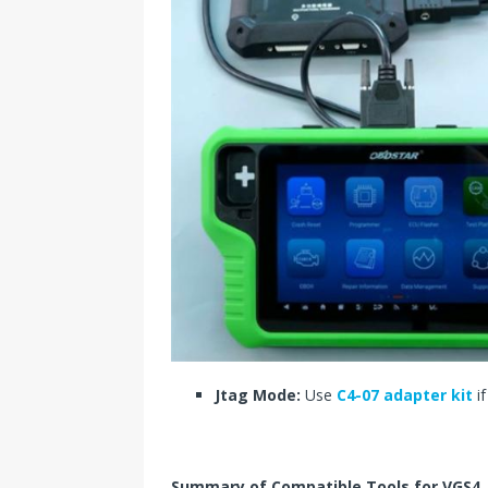
Jtag Mode:
Use
C4-07 adapter kit
if
Summary of Compatible Tools for VGS4