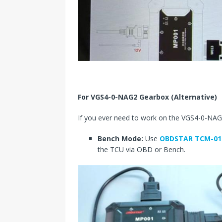
For VGS4-0-NAG2 Gearbox (Alternative)
If you ever need to work on the VGS4-0-NAG2
Bench Mode:
Use
OBDSTAR TCM-01
the TCU via OBD or Bench.