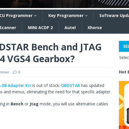
CU Programmer
Key Programmer
Software Upd
 Scanner
MINI ACDP 2
Autel
Xhorse
DSTAR Bench and JTAG
SE
S4 VGS4 Gearbox?
Sele
Hot 
ammer
0
08 Adapter Kit
is out of stock.
OBDSTAR
has updated
 and menus, eliminating the need for that specific adapter.
ing in
Bench
or
Jtag
mode, you will use alternative cables