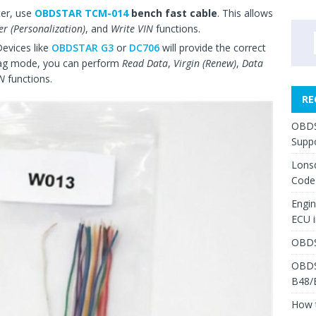
ter, use
OBDSTAR TCM-014
bench fast cable
. This allows
er (Personalization)
, and
Write VIN
functions.
Devices like
OBDSTAR G3
or
DC706
will provide the correct
 Jtag mode, you can perform
Read Data
,
Virgin (Renew)
,
Data
IN
functions.
RE
OBDS
Suppo
Lons
Code
Engi
ECU 
OBDS
OBDS
B48/
How 