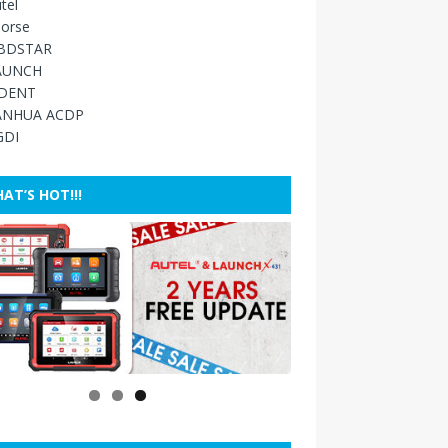
tel
orse
BDSTAR
AUNCH
IDENT
ANHUA ACDP
GDI
AT’S HOT!!!