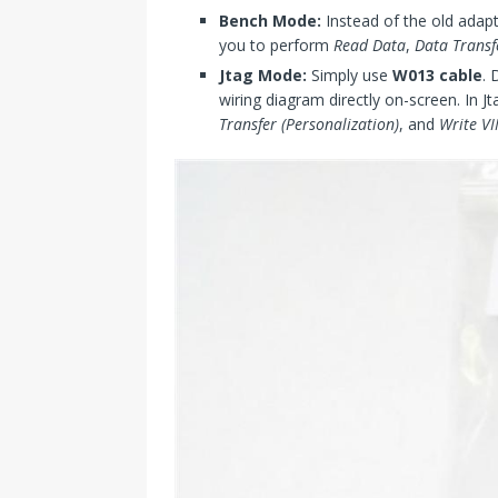
Bench Mode:
Instead of the old adap
you to perform
Read Data
,
Data Transf
Jtag Mode:
Simply use
W013 cable
. 
wiring diagram directly on-screen. In
Transfer (Personalization)
, and
Write V