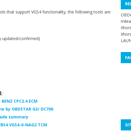
RE
ols that support VGS4 functionality, the following tools are
OBDe
mile
Xhors
Xhors
y updated/confirmed)
LAUN
FA
d:
e BENZ CPC2.4 ECM
ne by OBDSTAR G3/ DC706
rade summary
SI
 FBS4 VGS4-0-NAG2 TCM