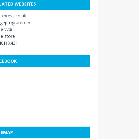
LATED WEBSITES
xpress.co.uk
ageprogrammer
e vvdi
e store
CH X431
CEBOOK
TEMAP